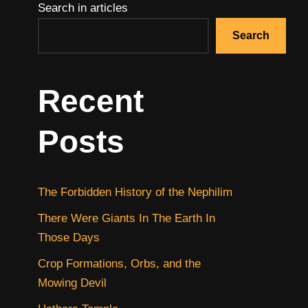
Search in articles
Search
Recent
Posts
The Forbidden History of the Nephilim
There Were Giants In The Earth In
Those Days
Crop Formations, Orbs, and the
Mowing Devil