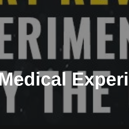
c Medical Expe