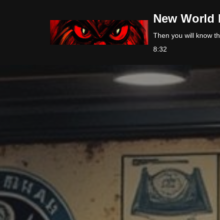
New World 
Skip
Then you will know the
to
8:32
content