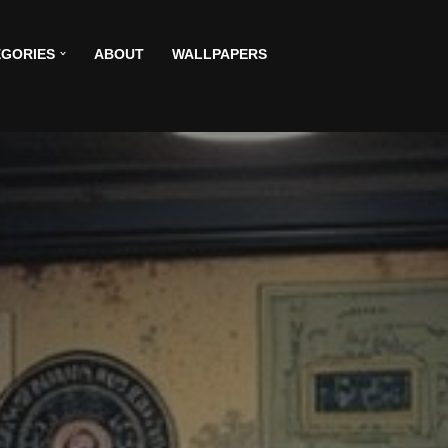
GORIES
ABOUT
WALLPAPERS