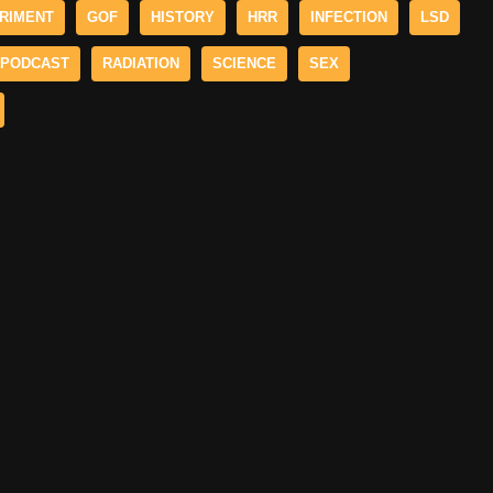
RIMENT
GOF
HISTORY
HRR
INFECTION
LSD
PODCAST
RADIATION
SCIENCE
SEX