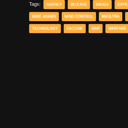
Tags:
AGENCY
DISEASE
DRUGS
EXPE
MIKE ADAMS
MIND CONTROL
MKULTRA
TECHNOLOGY
VACCINE
WAR
WARFARE