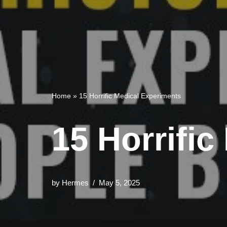
Home
»
15 Horrific Medical Experiments
15 Horrifi
by
Hermes
May 5, 2025