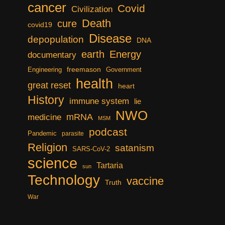
cancer
Covid
Civilization
Death
cure
covid19
Disease
depopulation
DNA
earth
Energy
documentary
freemason
Engineering
Government
health
great reset
heart
History
immune system
lie
NWO
mRNA
medicine
MSM
podcast
Pandemic
parasite
Religion
satanism
SARS-CoV-2
science
Tartaria
sun
Technology
vaccine
Truth
War