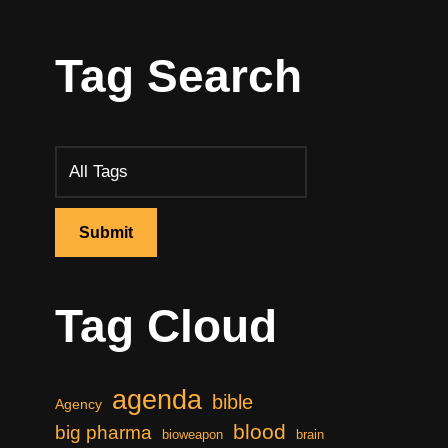
Tag Search
Tag Cloud
agenda
bible
Agency
blood
big pharma
bioweapon
brain