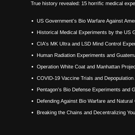
True history revealed: 15 horrific medical exp
US Government’s Bio Warfare Against Amer
Historical Medical Experiments by the US 
CIA’s MK Ultra and LSD Mind Control Exper
Human Radiation Experiments and Guatemal
Operation White Coat and Manhattan Projec
COVID-19 Vaccine Trials and Depopulation
Pentagon’s Bio Defense Experiments and G
Defending Against Bio Warfare and Natural
Breaking the Chains and Decentralizing Your