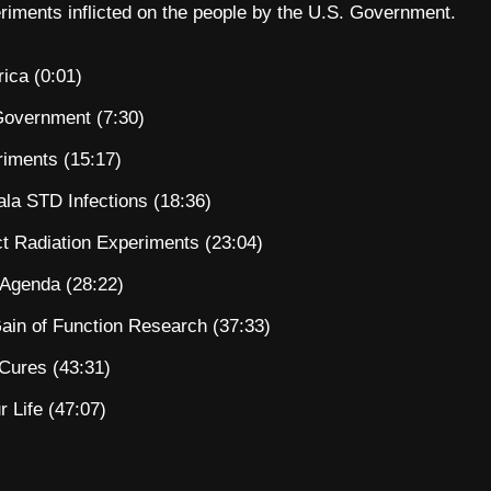
eriments inflicted on the people by the U.S. Government.
ica (0:01)
Government (7:30)
iments (15:17)
a STD Infections (18:36)
t Radiation Experiments (23:04)
 Agenda (28:22)
ain of Function Research (37:33)
 Cures (43:31)
 Life (47:07)