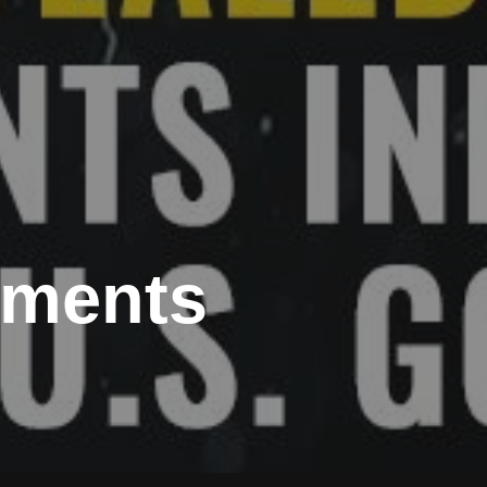
riments