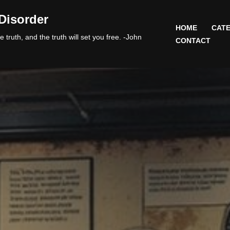
Disorder
HOME
CATE
 truth, and the truth will set you free. -John
CONTACT