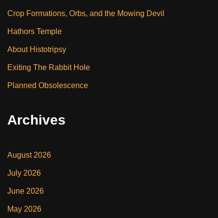
Crop Formations, Orbs, and the Mowing Devil
Hathors Temple
About Histotripsy
Exiting The Rabbit Hole
Planned Obsolescence
Archives
August 2026
July 2026
June 2026
May 2026