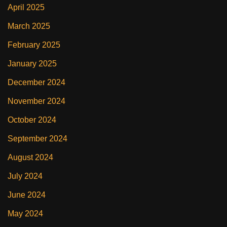
April 2025
March 2025
February 2025
January 2025
December 2024
November 2024
October 2024
September 2024
August 2024
July 2024
June 2024
May 2024