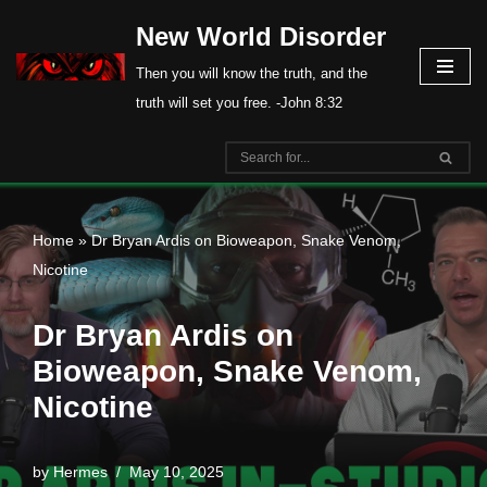
New World Disorder
Skip
Then you will know the truth, and the
to
truth will set you free. -John 8:32
content
Home
»
Dr Bryan Ardis on Bioweapon, Snake Venom,
Nicotine
Dr Bryan Ardis on
Bioweapon, Snake Venom,
Nicotine
by
Hermes
May 10, 2025