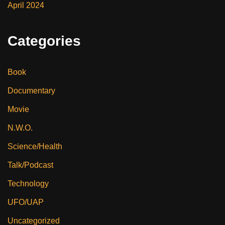
April 2024
Categories
Book
Documentary
Movie
N.W.O.
Science/Health
Talk/Podcast
Technology
UFO/UAP
Uncategorized