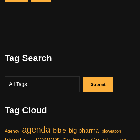
Tag Search
Tag Cloud
agenda
bible
big pharma
Agency
bioweapon
cancer
blood
Covid