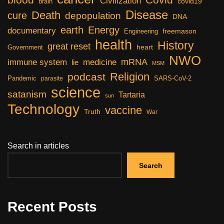
Civilization
covid19
brain
Disease
Death
cure
depopulation
DNA
earth
Energy
documentary
freemason
Engineering
health
History
great reset
heart
Government
NWO
mRNA
immune system
medicine
lie
MSM
Religion
podcast
Pandemic
SARS-CoV-2
parasite
science
satanism
Tartaria
sun
Technology
vaccine
Truth
War
Search in articles
Search
Recent Posts