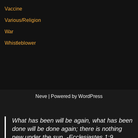
Vaccine
Various/Religion
War
Whistleblower
Neve
| Powered by
WordPress
What has been will be again, what has been
done will be done again; there is nothing
new under the sun. -Ecclesiastes 1:9