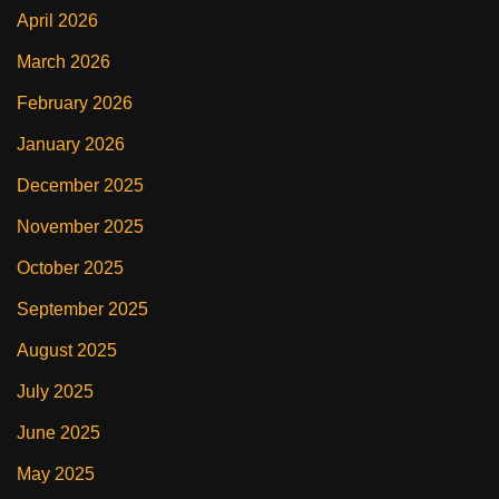
April 2026
March 2026
February 2026
January 2026
December 2025
November 2025
October 2025
September 2025
August 2025
July 2025
June 2025
May 2025