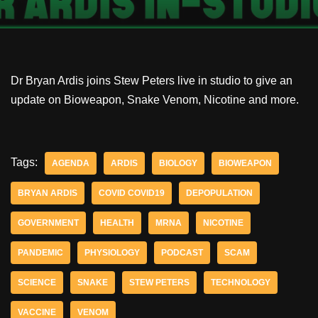
Dr Bryan Ardis joins Stew Peters live in studio to give an
update on Bioweapon, Snake Venom, Nicotine and more.
Tags:
AGENDA
ARDIS
BIOLOGY
BIOWEAPON
BRYAN ARDIS
COVID COVID19
DEPOPULATION
GOVERNMENT
HEALTH
MRNA
NICOTINE
PANDEMIC
PHYSIOLOGY
PODCAST
SCAM
SCIENCE
SNAKE
STEW PETERS
TECHNOLOGY
VACCINE
VENOM