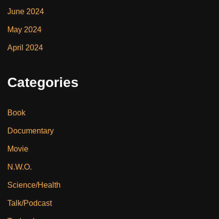
June 2024
May 2024
April 2024
Categories
Book
Documentary
Movie
N.W.O.
Science/Health
Talk/Podcast