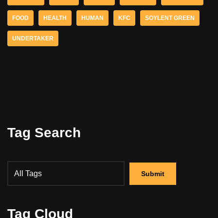
FOOD
HEALTH
HUMAN
KFC
SOYLENT GREEN
UNDERTAKER
Tag Search
Tag Cloud