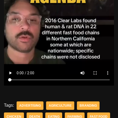
Tags:
ADVERTISING
AGRICULTURE
BRANDING
CHICKEN
DEATH
EATING
FARMING
FAST FOOD