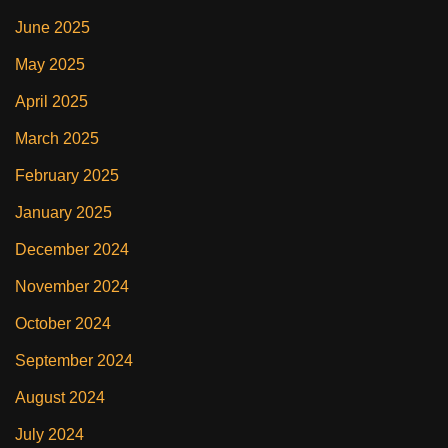
June 2025
May 2025
April 2025
March 2025
February 2025
January 2025
December 2024
November 2024
October 2024
September 2024
August 2024
July 2024