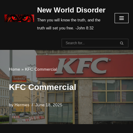
New World Disorder
Skip
Then you will know the truth, and the
to
truth will set you free. -John 8:32
content
Home
»
KFC Commercial
KFC Commercial
by
Hermes
June 18, 2025