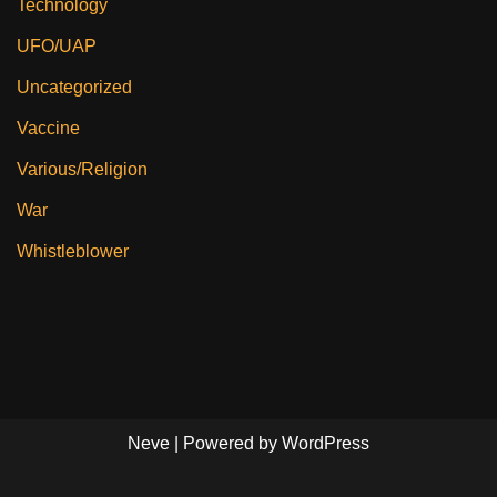
Technology
UFO/UAP
Uncategorized
Vaccine
Various/Religion
War
Whistleblower
Neve
| Powered by
WordPress