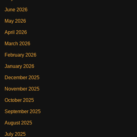
June 2026
May 2026
April 2026
March 2026
February 2026
January 2026
December 2025
November 2025
October 2025
September 2025
August 2025
July 2025