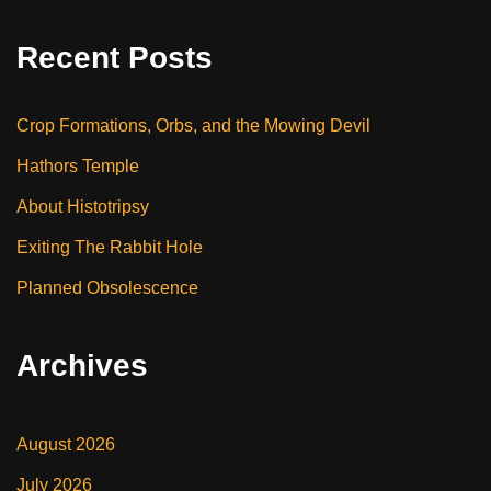
Recent Posts
Crop Formations, Orbs, and the Mowing Devil
Hathors Temple
About Histotripsy
Exiting The Rabbit Hole
Planned Obsolescence
Archives
August 2026
July 2026