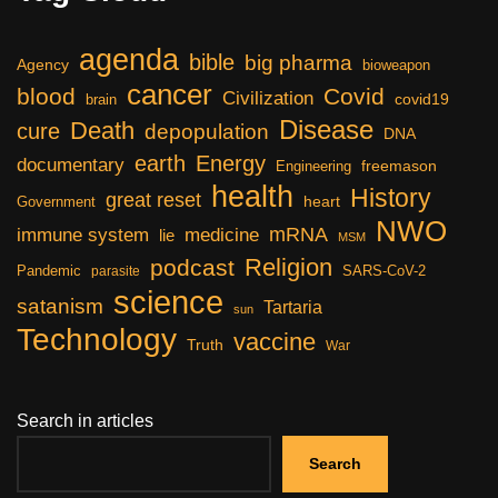
agenda
bible
big pharma
Agency
bioweapon
cancer
blood
Covid
Civilization
covid19
brain
Disease
Death
cure
depopulation
DNA
earth
Energy
documentary
freemason
Engineering
health
History
great reset
heart
Government
NWO
mRNA
immune system
medicine
lie
MSM
Religion
podcast
Pandemic
SARS-CoV-2
parasite
science
satanism
Tartaria
sun
Technology
vaccine
Truth
War
Search in articles
Search