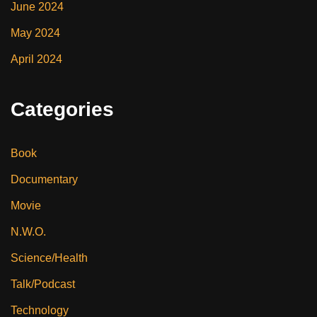
June 2024
May 2024
April 2024
Categories
Book
Documentary
Movie
N.W.O.
Science/Health
Talk/Podcast
Technology