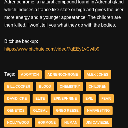
Adrenochrome, a natural compound found in Adrenal gland
which induces a trance like state or high and gives the user
more energy and a younger appearance. The children are
then killed. I won’t tell you what they do with the bodies.
Bitchute backup:
https://www.bitchute.com/video/7qEEy1vCwlb9
Tags:
ADOPTION
ADRENOCHROME
ALEX JONES
BILL COOPER
BLOOD
CHEMISTRY
CHILDREN
DAVID ICKE
ELITE
EPINEPHRINE
EVIL
FEAR
GENETICS
GLOBAL
GREG REESE
HARVESTING
HOLLYWOOD
HORMONE
HUMAN
JIM CAVIEZEL