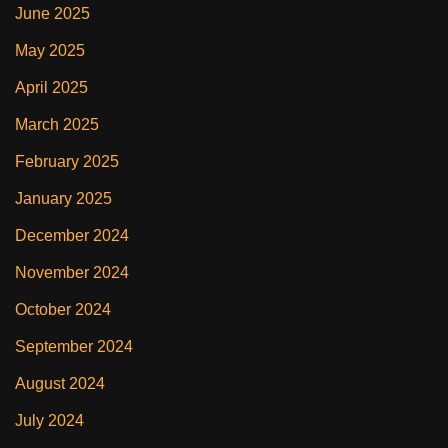
June 2025
May 2025
April 2025
March 2025
February 2025
January 2025
December 2024
November 2024
October 2024
September 2024
August 2024
July 2024