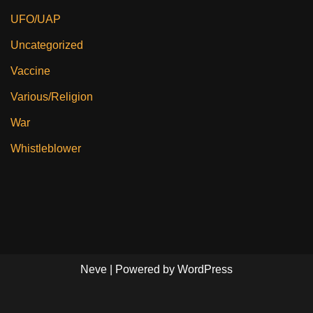
UFO/UAP
Uncategorized
Vaccine
Various/Religion
War
Whistleblower
Neve
| Powered by
WordPress