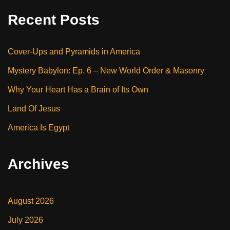
Recent Posts
Cover-Ups and Pyramids in America
Mystery Babylon: Ep. 6 – New World Order & Masonry
Why Your Heart Has a Brain of Its Own
Land Of Jesus
America Is Egypt
Archives
August 2026
July 2026