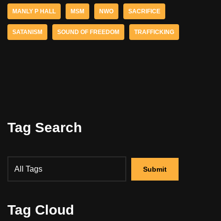
MANLY P HALL
MSM
NWO
SACRIFICE
SATANISM
SOUND OF FREEDOM
TRAFFICKING
Tag Search
Tag Cloud