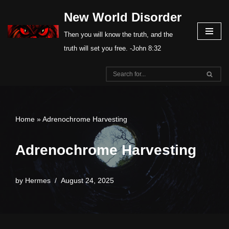
New World Disorder
Skip
Then you will know the truth, and the
to
truth will set you free. -John 8:32
content
Home
»
Adrenochrome Harvesting
Adrenochrome Harvesting
by
Hermes
August 24, 2025