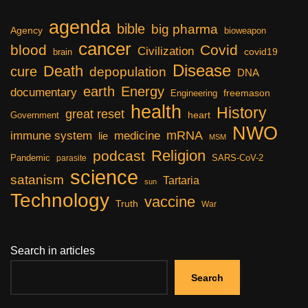
agenda
bible
big pharma
Agency
bioweapon
cancer
blood
Covid
Civilization
covid19
brain
Disease
Death
cure
depopulation
DNA
earth
Energy
documentary
freemason
Engineering
health
History
great reset
heart
Government
NWO
mRNA
immune system
medicine
lie
MSM
Religion
podcast
Pandemic
SARS-CoV-2
parasite
science
satanism
Tartaria
sun
Technology
vaccine
Truth
War
Search in articles
Search