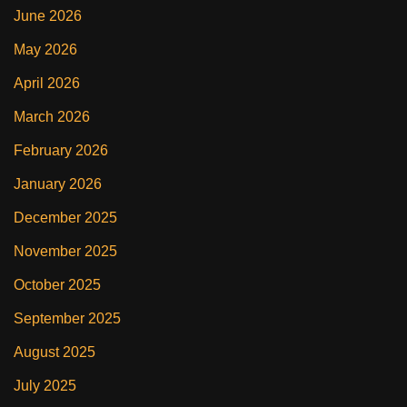
June 2026
May 2026
April 2026
March 2026
February 2026
January 2026
December 2025
November 2025
October 2025
September 2025
August 2025
July 2025