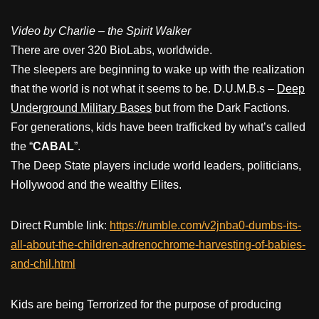
Video by Charlie – the Spirit Walker
There are over 320 BioLabs, worldwide.
The sleepers are beginning to wake up with the realization
that the world is not what it seems to be. D.U.M.B.s –
Deep
Underground Military Bases
but from the Dark Factions.
For generations, kids have been trafficked by what’s called
the “
CABAL
”.
The Deep State players include world leaders, politicians,
Hollywood and the wealthy Elites.
Direct Rumble link:
https://rumble.com/v2jnba0-dumbs-its-
all-about-the-children-adrenochrome-harvesting-of-babies-
and-chil.html
Kids are being Terrorized for the purpose of producing