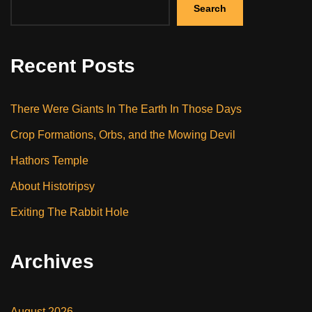
Search
Recent Posts
There Were Giants In The Earth In Those Days
Crop Formations, Orbs, and the Mowing Devil
Hathors Temple
About Histotripsy
Exiting The Rabbit Hole
Archives
August 2026