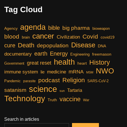
Tag Cloud
agenda
bible
big pharma
Agency
bioweapon
cancer
blood
Covid
Civilization
covid19
brain
Disease
Death
cure
depopulation
DNA
earth
Energy
documentary
freemason
Engineering
health
History
great reset
heart
Government
NWO
mRNA
immune system
medicine
lie
MSM
Religion
podcast
Pandemic
SARS-CoV-2
parasite
science
satanism
Tartaria
sun
Technology
vaccine
Truth
War
Search in articles