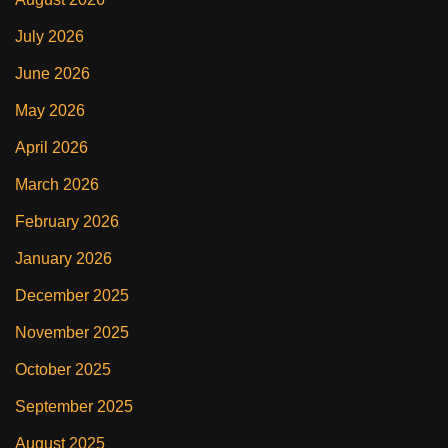
July 2026
June 2026
May 2026
April 2026
March 2026
February 2026
January 2026
December 2025
November 2025
October 2025
September 2025
August 2025