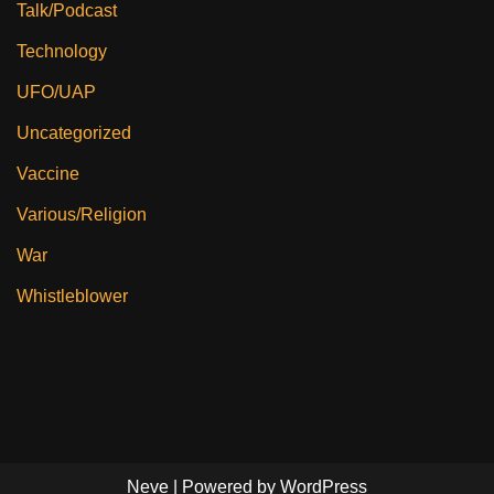
Talk/Podcast
Technology
UFO/UAP
Uncategorized
Vaccine
Various/Religion
War
Whistleblower
Neve
| Powered by
WordPress