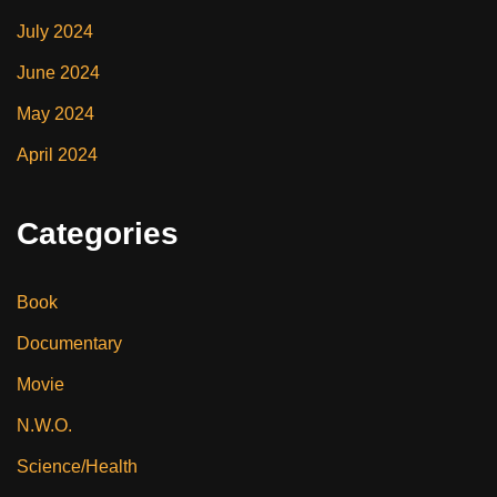
July 2024
June 2024
May 2024
April 2024
Categories
Book
Documentary
Movie
N.W.O.
Science/Health