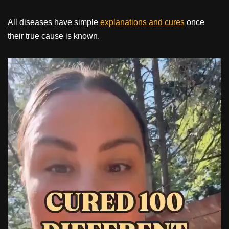
All diseases have simple
explanations and cures
once
their true cause is known.