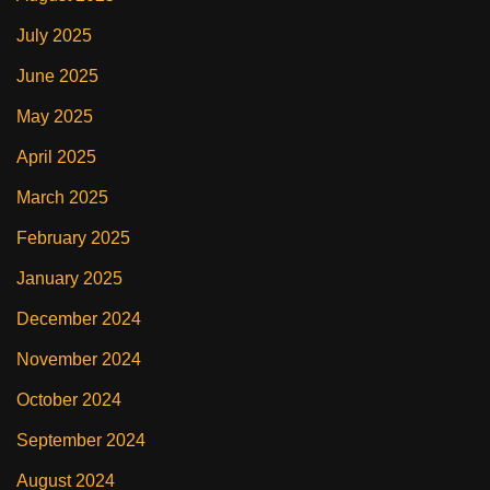
July 2025
June 2025
May 2025
April 2025
March 2025
February 2025
January 2025
December 2024
November 2024
October 2024
September 2024
August 2024