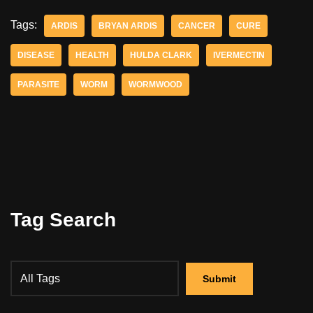
Tags:
ARDIS
BRYAN ARDIS
CANCER
CURE
DISEASE
HEALTH
HULDA CLARK
IVERMECTIN
PARASITE
WORM
WORMWOOD
Tag Search