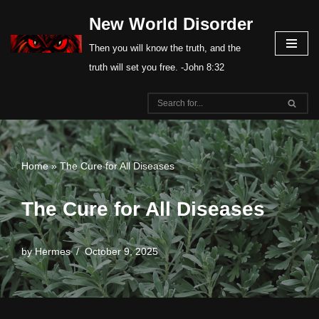
New World Disorder
Skip
Then you will know the truth, and the
to
truth will set you free. -John 8:32
content
Home
»
The Cure for All Diseases
The Cure for All Diseases
by
Hermes
October 9, 2025