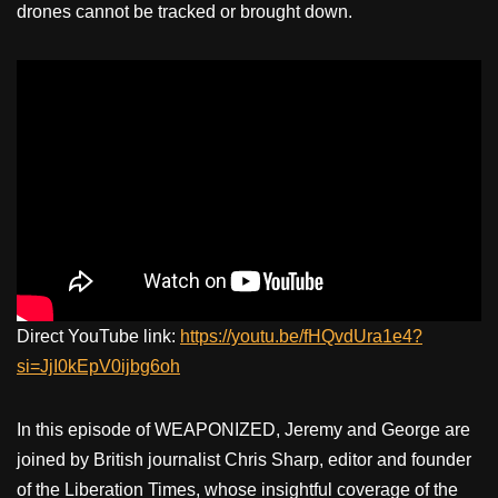
drones cannot be tracked or brought down.
Direct YouTube link:
https://youtu.be/fHQvdUra1e4?
si=JjI0kEpV0ijbg6oh
In this episode of WEAPONIZED, Jeremy and George are
joined by British journalist Chris Sharp, editor and founder
of the Liberation Times, whose insightful coverage of the