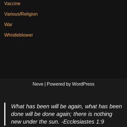
Vaccine
Various/Religion
War
Whistleblower
Neve
| Powered by
WordPress
What has been will be again, what has been
done will be done again; there is nothing
new under the sun. -Ecclesiastes 1:9