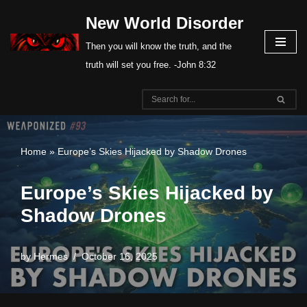
New World Disorder
Skip
Then you will know the truth, and the
to
truth will set you free. -John 8:32
content
Home
»
Europe’s Skies Hijacked by Shadow Drones
Europe’s Skies Hijacked by
Shadow Drones
by
Hermes
October 16, 2025