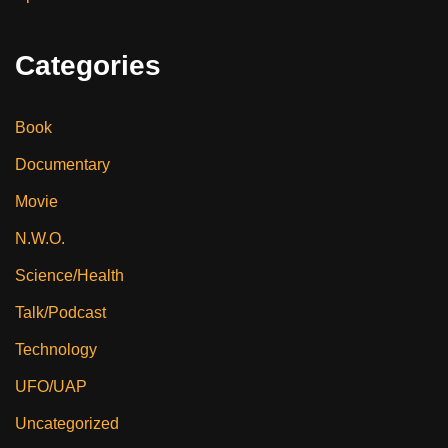
Categories
Book
Documentary
Movie
N.W.O.
Science/Health
Talk/Podcast
Technology
UFO/UAP
Uncategorized