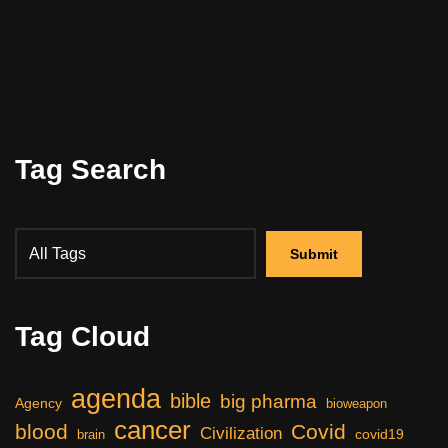
Tag Search
Tag Cloud
agenda
bible
big pharma
Agency
bioweapon
cancer
blood
Covid
Civilization
covid19
brain