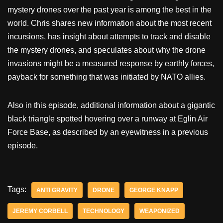
mystery drones over the past year is among the best in the
world. Chris shares new information about the most recent
incursions, has insight about attempts to track and disable
the mystery drones, and speculates about why the drone
invasions might be a measured response by earthly forces,
payback for something that was initiated by NATO allies.
Also in this episode, additional information about a gigantic
black triangle spotted hovering over a runway at Eglin Air
Force Base, as described by an eyewitness in a previous
episode.
Tags:
ANTI GRAVITY
DRONE
GEORGE KNAPP
JEREMY CORBELL
TECHNOLOGY
WEAPONIZED