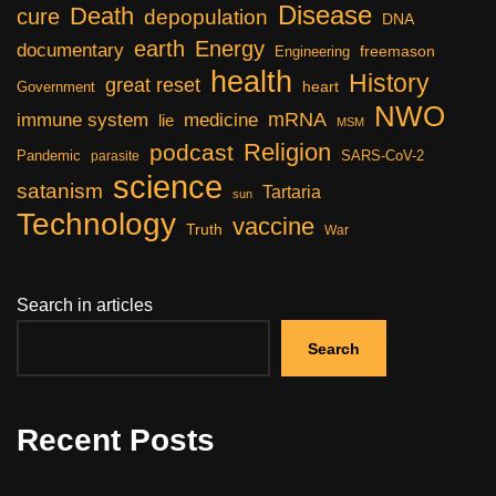
Disease
Death
cure
depopulation
DNA
earth
Energy
documentary
freemason
Engineering
health
History
great reset
heart
Government
NWO
mRNA
immune system
medicine
lie
MSM
Religion
podcast
Pandemic
SARS-CoV-2
parasite
science
satanism
Tartaria
sun
Technology
vaccine
Truth
War
Search in articles
Search
Recent Posts