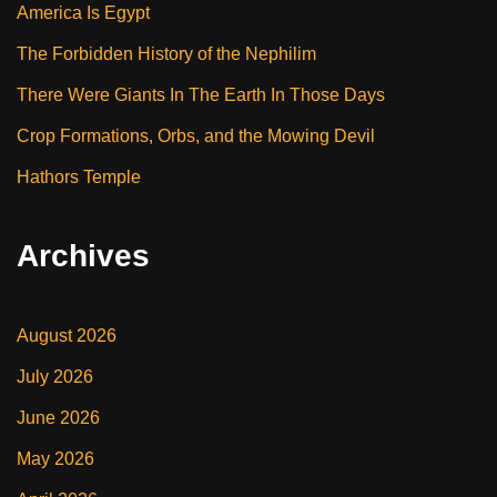
America Is Egypt
The Forbidden History of the Nephilim
There Were Giants In The Earth In Those Days
Crop Formations, Orbs, and the Mowing Devil
Hathors Temple
Archives
August 2026
July 2026
June 2026
May 2026