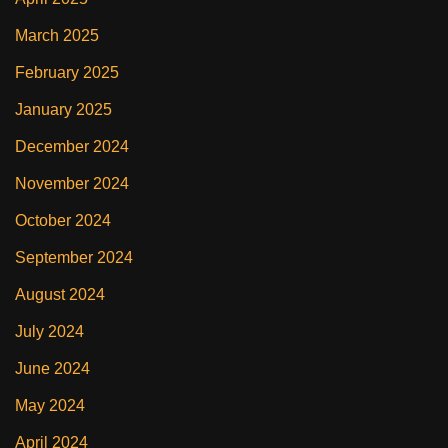
March 2025
February 2025
January 2025
December 2024
November 2024
October 2024
September 2024
August 2024
July 2024
June 2024
May 2024
April 2024