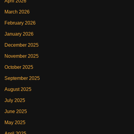
April 2026
March 2026
February 2026
January 2026
December 2025
November 2025
October 2025
September 2025
August 2025
July 2025
June 2025
May 2025
April 2025