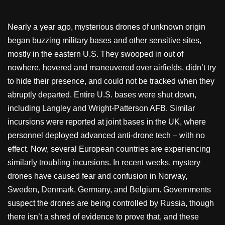
Nearly a year ago, mysterious drones of unknown origin
began buzzing military bases and other sensitive sites,
mostly in the eastern U.S. They swooped in out of
nowhere, hovered and maneuvered over airfields, didn’t try
to hide their presence, and could not be tracked when they
abruptly departed. Entire U.S. bases were shut down,
including Langley and Wright-Patterson AFB. Similar
incursions were reported at joint bases in the UK, where
personnel deployed advanced anti-drone tech – with no
effect. Now, several European countries are experiencing
similarly troubling incursions. In recent weeks, mystery
drones have caused fear and confusion in Norway,
Sweden, Denmark, Germany, and Belgium. Governments
suspect the drones are being controlled by Russia, though
there isn’t a shred of evidence to prove that, and these