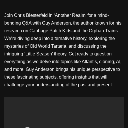
Join Chris Biesterfeld in ‘Another Realm’ for a mind-
bending Q&A with Guy Anderson, the author known for his
research on Cabbage Patch Kids and the Orphan Trains.
We’re diving deep into alternative history, exploring the
mysteries of Old World Tartaria, and discussing the
intriguing ‘Little Season’ theory. Get ready to question
everything as we delve into topics like Atlantis, cloning, AI,
and more. Guy Anderson brings his unique perspective to
these fascinating subjects, offering insights that will
challenge your understanding of the past and present.