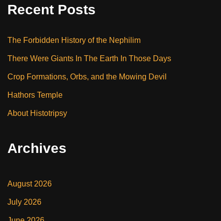
Recent Posts
The Forbidden History of the Nephilim
There Were Giants In The Earth In Those Days
Crop Formations, Orbs, and the Mowing Devil
Hathors Temple
About Histotripsy
Archives
August 2026
July 2026
June 2026