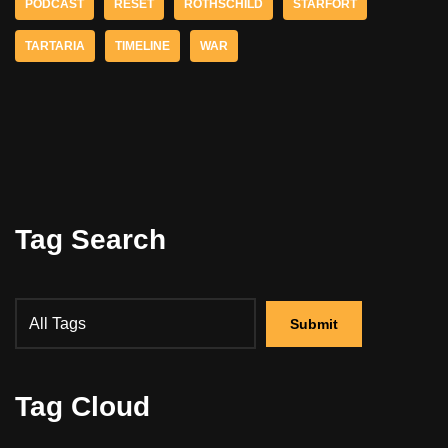
PODCAST
RESET
ROTHSCHILD
STARFORT
TARTARIA
TIMELINE
WAR
Tag Search
Tag Cloud