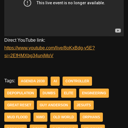
Direct YouTube link:
https://www.youtube.com/live/8oKxBdg-v5E?
si=2EfHMXbg34unjMoV
Tags:
AGENDA 2030
AI
CONTROLLER
DEPOPULATION
DUMBS
ELITE
ENGINEERING
GREAT RESET
GUY ANDERSON
JESUITS
MUD FLOOD
NWO
OLD WORLD
ORPHANS