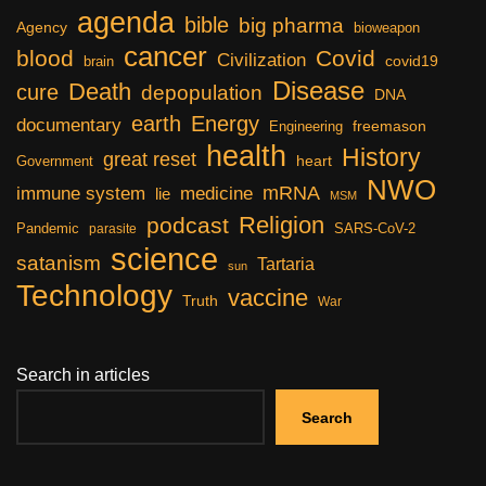
agenda
bible
big pharma
Agency
bioweapon
cancer
blood
Covid
Civilization
covid19
brain
Disease
Death
cure
depopulation
DNA
earth
Energy
documentary
freemason
Engineering
health
History
great reset
heart
Government
NWO
mRNA
immune system
medicine
lie
MSM
Religion
podcast
Pandemic
SARS-CoV-2
parasite
science
satanism
Tartaria
sun
Technology
vaccine
Truth
War
Search in articles
Search