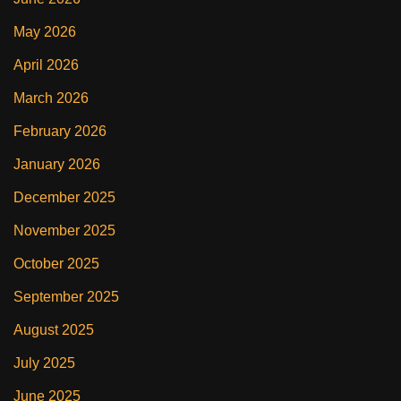
May 2026
April 2026
March 2026
February 2026
January 2026
December 2025
November 2025
October 2025
September 2025
August 2025
July 2025
June 2025