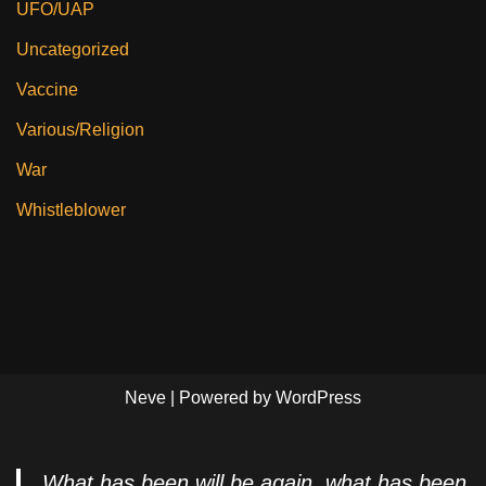
UFO/UAP
Uncategorized
Vaccine
Various/Religion
War
Whistleblower
Neve
| Powered by
WordPress
What has been will be again, what has been