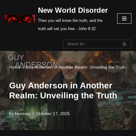
New World Disorder
Skip
Then you will know the truth, and the
to
truth will set you free. -John 8:32
content
Home
»
Guy Anderson in Another Realm: Unveiling the Truth
Guy Anderson in Another
Realm: Unveiling the Truth
by
Hermes
October 17, 2025