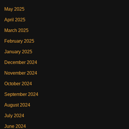
May 2025
April 2025
March 2025
February 2025
January 2025
December 2024
November 2024
October 2024
September 2024
August 2024
July 2024
June 2024