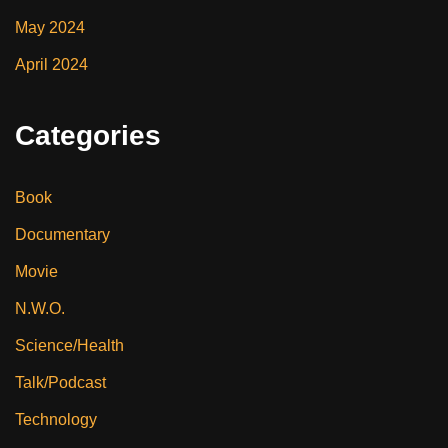
May 2024
April 2024
Categories
Book
Documentary
Movie
N.W.O.
Science/Health
Talk/Podcast
Technology