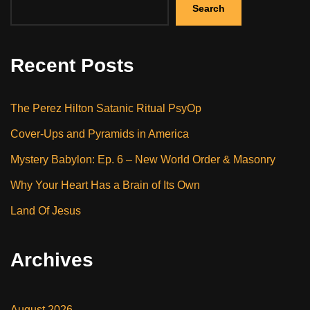
Search
Recent Posts
The Perez Hilton Satanic Ritual PsyOp
Cover-Ups and Pyramids in America
Mystery Babylon: Ep. 6 – New World Order & Masonry
Why Your Heart Has a Brain of Its Own
Land Of Jesus
Archives
August 2026