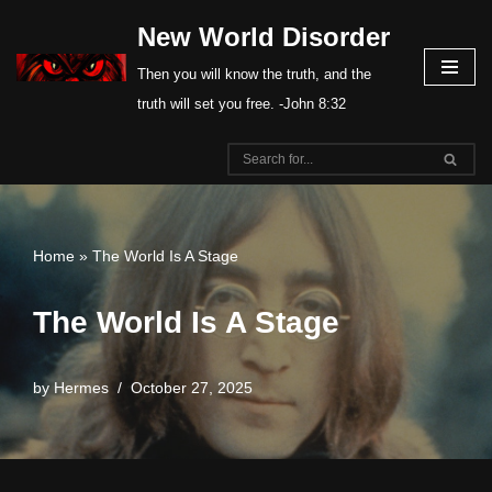
New World Disorder
Skip
Then you will know the truth, and the
to
truth will set you free. -John 8:32
content
Home
»
The World Is A Stage
The World Is A Stage
by
Hermes
October 27, 2025