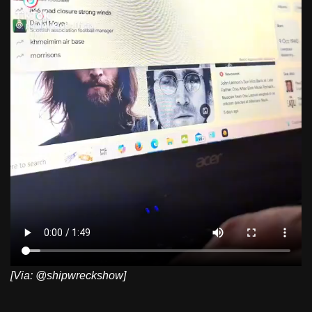
[Via: @shipwreckshow]