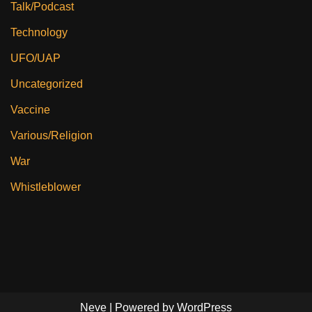
Talk/Podcast
Technology
UFO/UAP
Uncategorized
Vaccine
Various/Religion
War
Whistleblower
Neve
| Powered by
WordPress