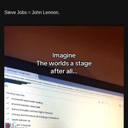
Steve Jobs = John Lennon.