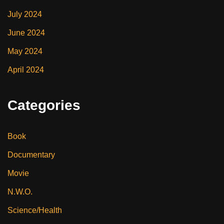
July 2024
June 2024
May 2024
April 2024
Categories
Book
Documentary
Movie
N.W.O.
Science/Health