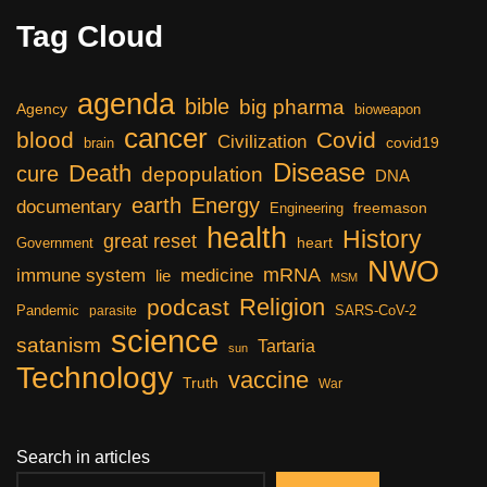
Tag Cloud
agenda
bible
big pharma
Agency
bioweapon
cancer
blood
Covid
Civilization
covid19
brain
Disease
Death
cure
depopulation
DNA
earth
Energy
documentary
freemason
Engineering
health
History
great reset
heart
Government
NWO
mRNA
immune system
medicine
lie
MSM
Religion
podcast
Pandemic
SARS-CoV-2
parasite
science
satanism
Tartaria
sun
Technology
vaccine
Truth
War
Search in articles