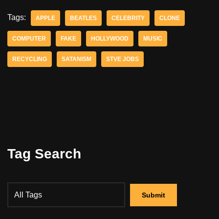
Tags:
APPLE
BEATLES
CELEBRITY
CLONE
COMPUTER
FAKE
HOLLYWOOD
MUSIC
RECYCLING
SATANISM
STVE JOBS
Tag Search