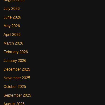
July 2026
June 2026
May 2026
April 2026
March 2026
February 2026
January 2026
December 2025
November 2025
October 2025
September 2025
August 2025