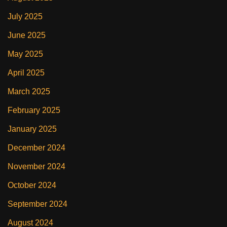
July 2025
June 2025
May 2025
April 2025
March 2025
February 2025
January 2025
December 2024
November 2024
October 2024
September 2024
August 2024