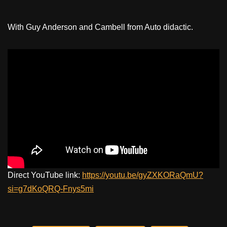
With Guy Anderson and Cambell from Auto didactic.
Direct YouTube link:
https://youtu.be/gyZXKORaQmU?
si=g7dKoQRQ-Fnys5mi