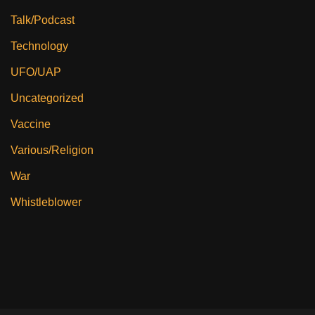
Talk/Podcast
Technology
UFO/UAP
Uncategorized
Vaccine
Various/Religion
War
Whistleblower