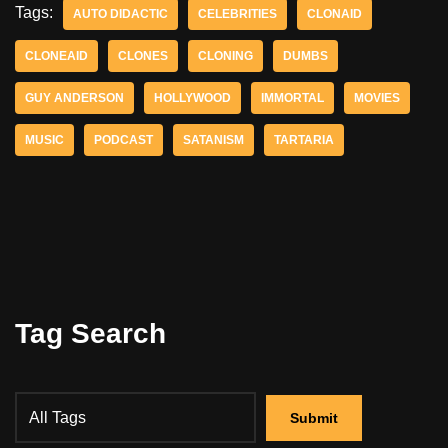
Tags:
AUTO DIDACTIC
CELEBRITIES
CLONAID
CLONEAID
CLONES
CLONING
DUMBS
GUY ANDERSON
HOLLYWOOD
IMMORTAL
MOVIES
MUSIC
PODCAST
SATANISM
TARTARIA
Tag Search