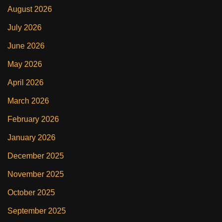
August 2026
July 2026
June 2026
May 2026
April 2026
March 2026
February 2026
January 2026
December 2025
November 2025
October 2025
September 2025