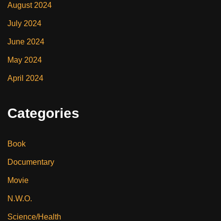
August 2024
July 2024
June 2024
May 2024
April 2024
Categories
Book
Documentary
Movie
N.W.O.
Science/Health