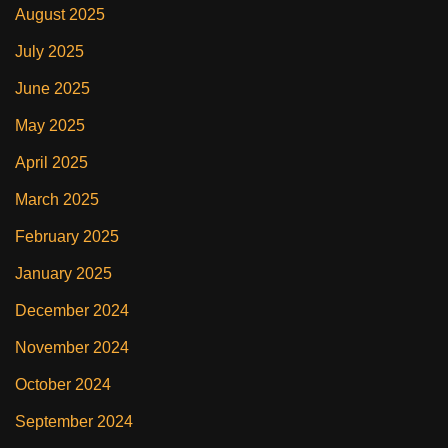
August 2025
July 2025
June 2025
May 2025
April 2025
March 2025
February 2025
January 2025
December 2024
November 2024
October 2024
September 2024