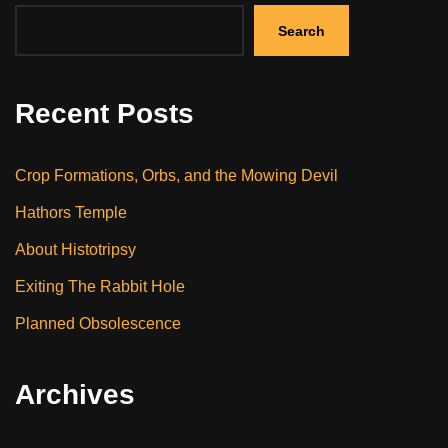
Search
Recent Posts
Crop Formations, Orbs, and the Mowing Devil
Hathors Temple
About Histotripsy
Exiting The Rabbit Hole
Planned Obsolescence
Archives