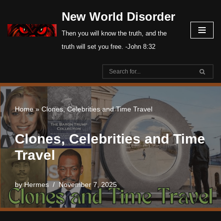
New World Disorder
Skip
Then you will know the truth, and the
to
truth will set you free. -John 8:32
content
Home
»
Clones, Celebrities and Time Travel
Clones, Celebrities and Time
Travel
by
Hermes
November 7, 2025