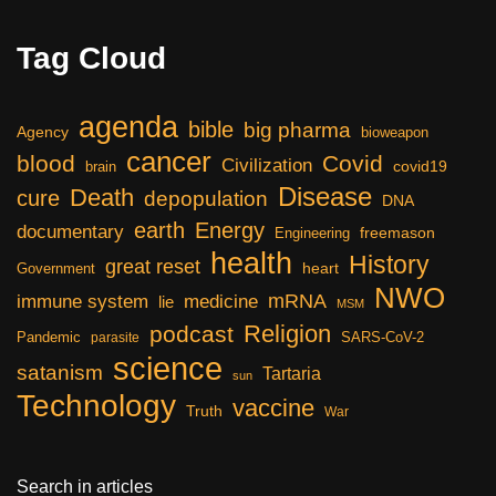
Tag Cloud
agenda
bible
big pharma
Agency
bioweapon
cancer
blood
Covid
Civilization
covid19
brain
Disease
Death
cure
depopulation
DNA
earth
Energy
documentary
freemason
Engineering
health
History
great reset
heart
Government
NWO
mRNA
immune system
medicine
lie
MSM
Religion
podcast
Pandemic
SARS-CoV-2
parasite
science
satanism
Tartaria
sun
Technology
vaccine
Truth
War
Search in articles