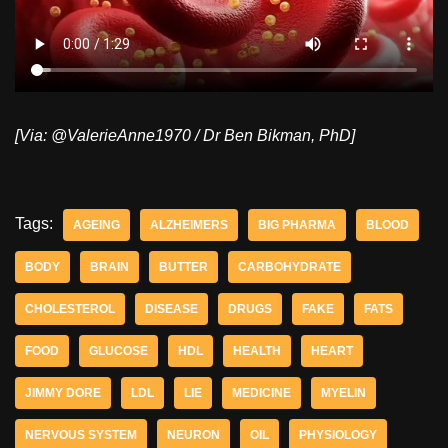
[Via: @ValerieAnne1970 / Dr Ben Bikman, PhD]
Tags:
AGEING
ALZHEIMERS
BIG PHARMA
BLOOD
BODY
BRAIN
BUTTER
CARBOHYDRATE
CHOLESTEROL
DISEASE
DRUGS
FAKE
FATS
FOOD
GLUCOSE
HDL
HEALTH
HEART
JIMMY DORE
LDL
LIE
MEDICINE
MYELIN
NERVOUS SYSTEM
NEURON
OIL
PHYSIOLOGY