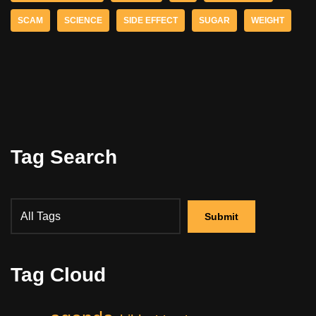
SCAM
SCIENCE
SIDE EFFECT
SUGAR
WEIGHT
Tag Search
Tag Cloud