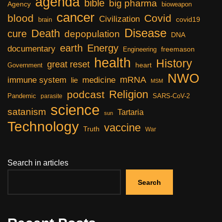
agenda
bible
big pharma
Agency
bioweapon
cancer
blood
Covid
Civilization
covid19
brain
Disease
Death
cure
depopulation
DNA
earth
Energy
documentary
freemason
Engineering
health
History
great reset
heart
Government
NWO
mRNA
immune system
medicine
lie
MSM
Religion
podcast
Pandemic
SARS-CoV-2
parasite
science
satanism
Tartaria
sun
Technology
vaccine
Truth
War
Search in articles
Search