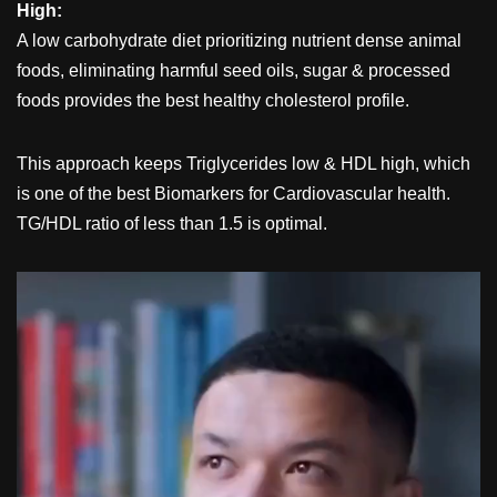
High:
A low carbohydrate diet prioritizing nutrient dense animal
foods, eliminating harmful seed oils, sugar & processed
foods provides the best healthy cholesterol profile.
This approach keeps Triglycerides low & HDL high, which
is one of the best Biomarkers for Cardiovascular health.
TG/HDL ratio of less than 1.5 is optimal.