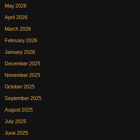
May 2026
April 2026
March 2026
February 2026
January 2026
December 2025
November 2025
October 2025
September 2025
August 2025
July 2025
June 2025