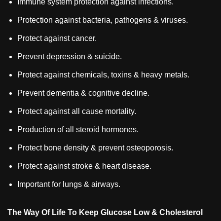
Immune system protection against infections.
Protection against bacteria, pathogens & viruses.
Protect against cancer.
Prevent depression & suicide.
Protect against chemicals, toxins & heavy metals.
Prevent dementia & cognitive decline.
Protect against all cause mortality.
Production of all steroid hormones.
Protect bone density & prevent osteoporosis.
Protect against stroke & heart disease.
Important for lungs & airways.
The Way Of Life To Keep Glucose Low & Cholesterol