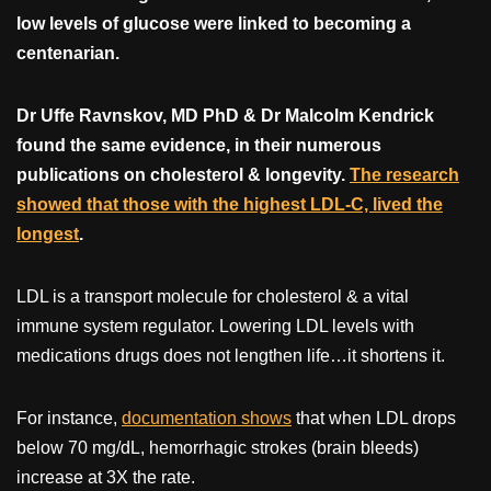
low levels of glucose were linked to becoming a
centenarian.
Dr Uffe Ravnskov, MD PhD & Dr Malcolm Kendrick
found the same evidence, in their numerous
publications on cholesterol & longevity.
The research
showed that those with the highest LDL-C, lived the
longest
.
LDL is a transport molecule for cholesterol & a vital
immune system regulator. Lowering LDL levels with
medications drugs does not lengthen life…it shortens it.
For instance,
documentation shows
that when LDL drops
below 70 mg/dL, hemorrhagic strokes (brain bleeds)
increase at 3X the rate.