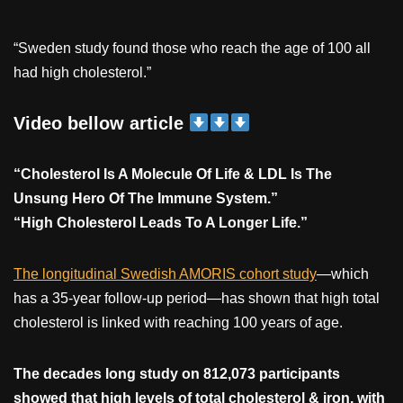
“Sweden study found those who reach the age of 100 all
had high cholesterol.”
Video bellow article
“Cholesterol Is A Molecule Of Life & LDL Is The
Unsung Hero Of The Immune System.”
“High Cholesterol Leads To A Longer Life.”
The longitudinal Swedish AMORIS cohort study
—which
has a 35-year follow-up period—has shown that high total
cholesterol is linked with reaching 100 years of age.
The decades long study on 812,073 participants
showed that high levels of total cholesterol & iron, with