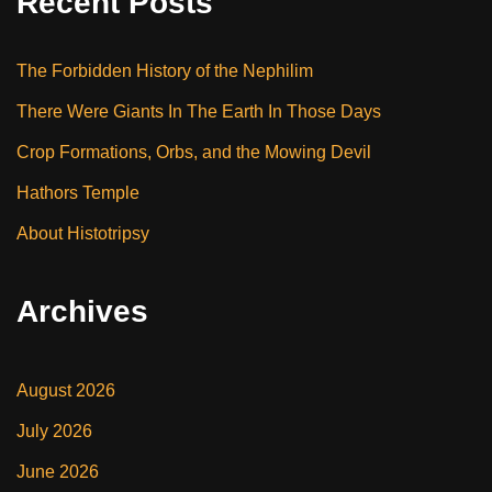
Recent Posts
The Forbidden History of the Nephilim
There Were Giants In The Earth In Those Days
Crop Formations, Orbs, and the Mowing Devil
Hathors Temple
About Histotripsy
Archives
August 2026
July 2026
June 2026