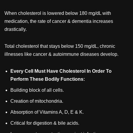
When cholesterol is lowered below 180 mg/dL with
medication, the rate of cancer & dementia increases
drastically.
Total cholesterol that stays below 150 mg/dL, chronic
illnesses like cancer & autoimmune diseases develop.
Every Cell Must Have Cholesterol In Order To
Perform These Bodily Functions:
Building block of all cells.
Creation of mitochondria.
Absorption of Vitamins A, D, E & K.
Critical for digestion & bile acids.