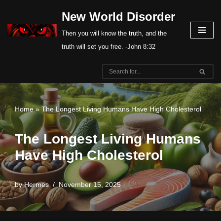
New World Disorder
Skip
Then you will know the truth, and the
to
truth will set you free. -John 8:32
content
Home
»
The Longest Living Humans Have High Cholesterol
The Longest Living Humans
Have High Cholesterol
by
Hermes
November 15, 2025