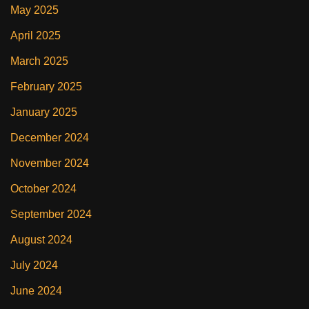
May 2025
April 2025
March 2025
February 2025
January 2025
December 2024
November 2024
October 2024
September 2024
August 2024
July 2024
June 2024