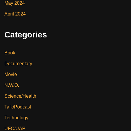
May 2024
April 2024
Categories
Book
Documentary
Movie
N.W.O.
Science/Health
Talk/Podcast
Technology
UFO/UAP