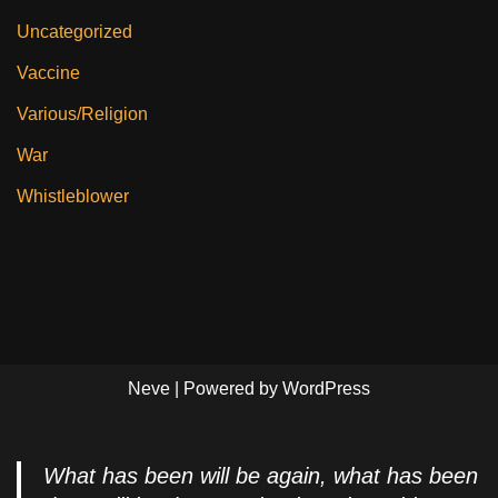
Uncategorized
Vaccine
Various/Religion
War
Whistleblower
Neve
| Powered by
WordPress
What has been will be again, what has been