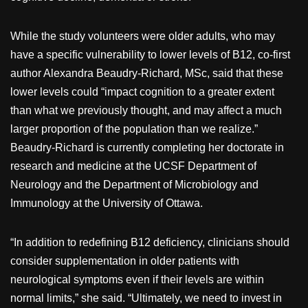
While the study volunteers were older adults, who may
have a specific vulnerability to lower levels of B12, co-first
author Alexandra Beaudry-Richard, MSc, said that these
lower levels could “impact cognition to a greater extent
than what we previously thought, and may affect a much
larger proportion of the population than we realize.”
Beaudry-Richard is currently completing her doctorate in
research and medicine at the UCSF Department of
Neurology and the Department of Microbiology and
Immunology at the University of Ottawa.
“In addition to redefining B12 deficiency, clinicians should
consider supplementation in older patients with
neurological symptoms even if their levels are within
normal limits,” she said. “Ultimately, we need to invest in