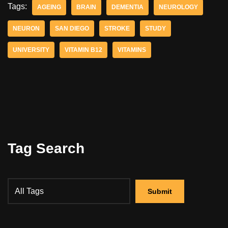
Tags:
AGEING
BRAIN
DEMENTIA
NEUROLOGY
NEURON
SAN DIEGO
STROKE
STUDY
UNIVERSITY
VITAMIN B12
VITAMINS
Tag Search