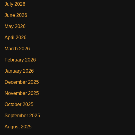
July 2026
June 2026
May 2026
April 2026
March 2026
February 2026
January 2026
December 2025
November 2025
October 2025
September 2025
August 2025