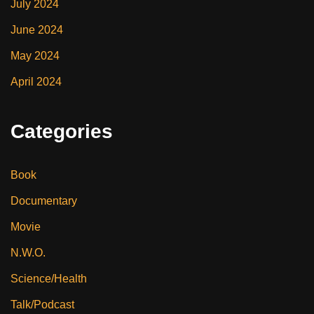
July 2024
June 2024
May 2024
April 2024
Categories
Book
Documentary
Movie
N.W.O.
Science/Health
Talk/Podcast