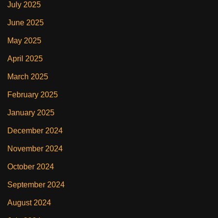
July 2025
June 2025
May 2025
April 2025
March 2025
February 2025
January 2025
December 2024
November 2024
October 2024
September 2024
August 2024