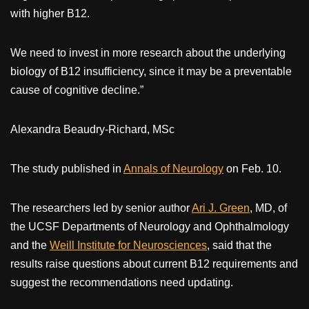
with higher B12.
We need to invest in more research about the underlying
biology of B12 insufficiency, since it may be a preventable
cause of cognitive decline.”
Alexandra Beaudry-Richard, MSc
The study published in
Annals of Neurology
on Feb. 10.
The researchers led by senior author
Ari J. Green
, MD, of
the UCSF Departments of Neurology and Ophthalmology
and the
Weill Institute for Neurosciences
, said that the
results raise questions about current B12 requirements and
suggest the recommendations need updating.