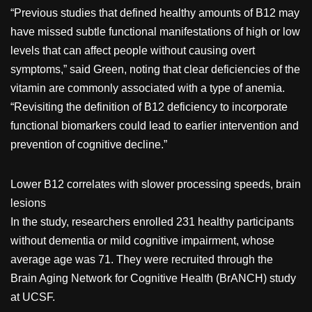
“Previous studies that defined healthy amounts of B12 may
have missed subtle functional manifestations of high or low
levels that can affect people without causing overt
symptoms,” said Green, noting that clear deficiencies of the
vitamin are commonly associated with a type of anemia.
“Revisiting the definition of B12 deficiency to incorporate
functional biomarkers could lead to earlier intervention and
prevention of cognitive decline.”
Lower B12 correlates with slower processing speeds, brain
lesions
In the study, researchers enrolled 231 healthy participants
without dementia or mild cognitive impairment, whose
average age was 71. They were recruited through the
Brain Aging Network for Cognitive Health (BrANCH) study
at UCSF.