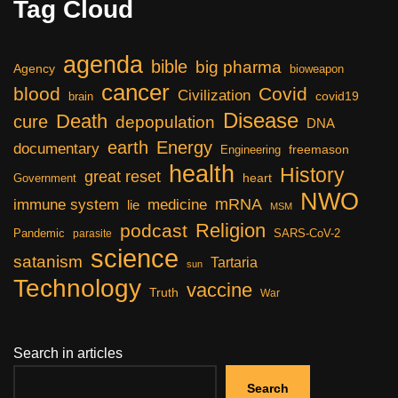
Tag Cloud
agenda
bible
big pharma
Agency
bioweapon
cancer
blood
Covid
Civilization
covid19
brain
Disease
Death
cure
depopulation
DNA
earth
Energy
documentary
freemason
Engineering
health
History
great reset
heart
Government
NWO
mRNA
immune system
medicine
lie
MSM
Religion
podcast
Pandemic
SARS-CoV-2
parasite
science
satanism
Tartaria
sun
Technology
vaccine
Truth
War
Search in articles
Search