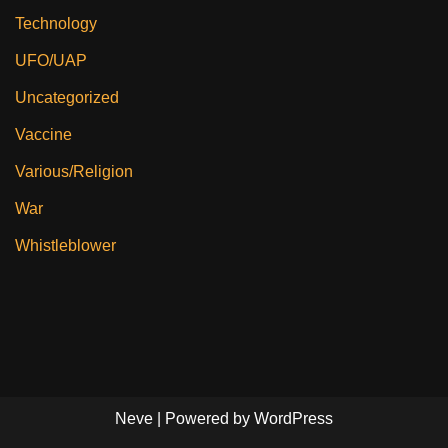
Technology
UFO/UAP
Uncategorized
Vaccine
Various/Religion
War
Whistleblower
Neve
| Powered by
WordPress