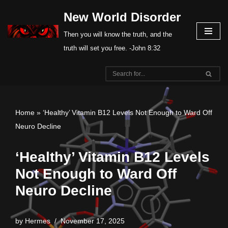
New World Disorder
Skip
Then you will know the truth, and the
to
truth will set you free. -John 8:32
content
Home
»
‘Healthy’ Vitamin B12 Levels Not Enough to Ward Off
Neuro Decline
‘Healthy’ Vitamin B12 Levels
Not Enough to Ward Off
Neuro Decline
by
Hermes
November 17, 2025