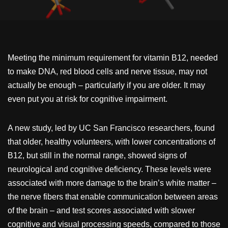
Meeting the minimum requirement for vitamin B12, needed
to make DNA, red blood cells and nerve tissue, may not
actually be enough – particularly if you are older. It may
even put you at risk for cognitive impairment.
A new study, led by UC San Francisco researchers, found
that older, healthy volunteers, with lower concentrations of
B12, but still in the normal range, showed signs of
neurological and cognitive deficiency. These levels were
associated with more damage to the brain’s white matter –
the nerve fibers that enable communication between areas
of the brain – and test scores associated with slower
cognitive and visual processing speeds, compared to those