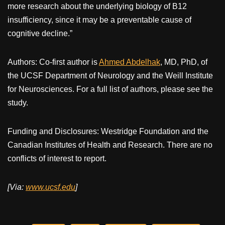
more research about the underlying biology of B12
insufficiency, since it may be a preventable cause of
cognitive decline.”
Authors: Co-first author is
Ahmed Abdelhak
, MD, PhD, of
the UCSF Department of Neurology and the Weill Institute
for Neurosciences. For a full list of authors, please see the
study.
Funding and Disclosures: Westridge Foundation and the
Canadian Institutes of Health and Research. There are no
conflicts of interest to report.
[Via:
www.ucsf.edu
]