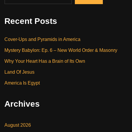
Recent Posts
Cover-Ups and Pyramids in America
Mystery Babylon: Ep. 6 – New World Order & Masonry
Why Your Heart Has a Brain of Its Own
Land Of Jesus
America Is Egypt
Archives
August 2026