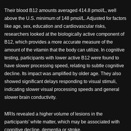
Their blood B12 amounts averaged 414.8 pmol/L, well
above the U.S. minimum of 148 pmol/L. Adjusted for factors
like age, sex, education and cardiovascular risks,
researchers looked at the biologically active component of
B12, which provides a more accurate measure of the
amount of the vitamin that the body can utilize. In cognitive
testing, participants with lower active B12 were found to
have slower processing speed, relating to subtle cognitive
decline. Its impact was amplified by older age. They also
showed significant delays responding to visual stimuli,
indicating slower visual processing speeds and general
slower brain conductivity.
MRIs revealed a higher volume of lesions in the
participants’ white matter, which may be associated with
cognitive decline, dementia or stroke.