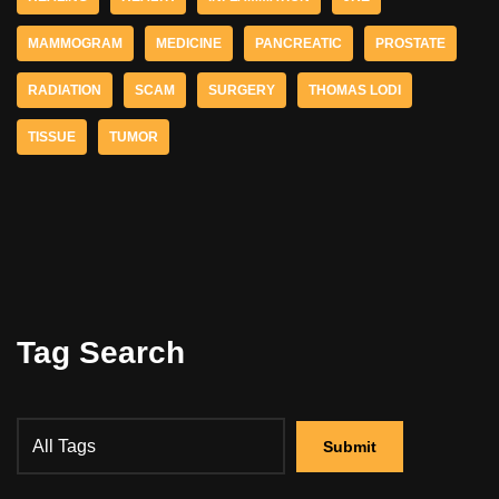
MAMMOGRAM
MEDICINE
PANCREATIC
PROSTATE
RADIATION
SCAM
SURGERY
THOMAS LODI
TISSUE
TUMOR
Tag Search