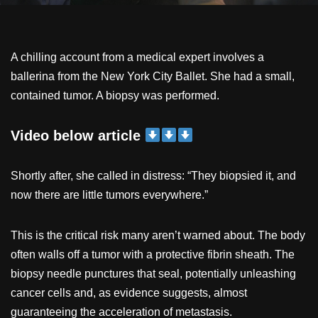
A chilling account from a medical expert involves a
ballerina from the New York City Ballet. She had a small,
contained tumor. A biopsy was performed.
Video below article
Shortly after, she called in distress: “They biopsied it, and
now there are little tumors everywhere.”
This is the critical risk many aren’t warned about. The body
often walls off a tumor with a protective fibrin sheath. The
biopsy needle punctures that seal, potentially unleashing
cancer cells and, as evidence suggests, almost
guaranteeing the acceleration of metastasis.