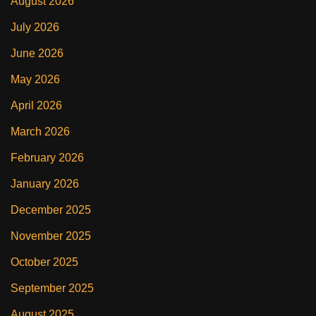
August 2026
July 2026
June 2026
May 2026
April 2026
March 2026
February 2026
January 2026
December 2025
November 2025
October 2025
September 2025
August 2025