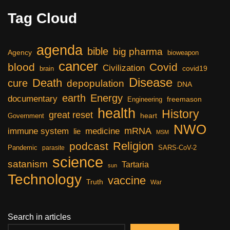
Tag Cloud
agenda
bible
big pharma
Agency
bioweapon
cancer
blood
Covid
Civilization
covid19
brain
Disease
Death
cure
depopulation
DNA
earth
Energy
documentary
freemason
Engineering
health
History
great reset
heart
Government
NWO
mRNA
immune system
medicine
lie
MSM
Religion
podcast
Pandemic
SARS-CoV-2
parasite
science
satanism
Tartaria
sun
Technology
vaccine
Truth
War
Search in articles