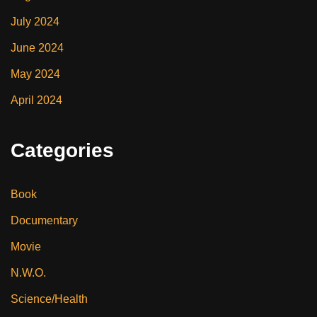
July 2024
June 2024
May 2024
April 2024
Categories
Book
Documentary
Movie
N.W.O.
Science/Health