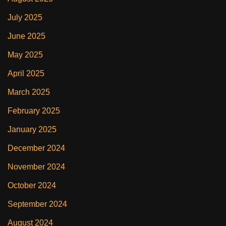
July 2025
June 2025
May 2025
April 2025
March 2025
February 2025
January 2025
December 2024
November 2024
October 2024
September 2024
August 2024