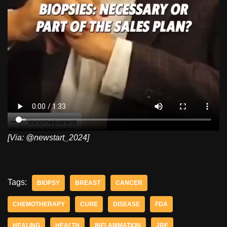
[Via: @newstart_2024]
Tags:
BIOPSY
BREAST
CANCER
CHEMOTHERAPY
CURE
DISEASE
FDA
HEALING
HEALTH
INFLAMMATION
JRE