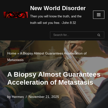
New World Disorder
Skip
Then you will know the truth, and the
to
truth will set you free. -John 8:32
content
Home
»
A Biopsy Almost Guarantees Acceleration of
Metastasis
A Biopsy Almost Guarantees
Acceleration of Metastasis
by
Hermes
November 21, 2025