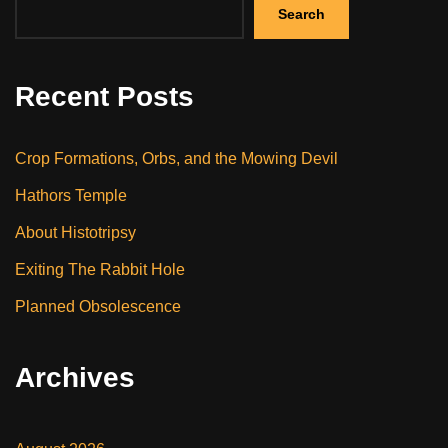
Search
Recent Posts
Crop Formations, Orbs, and the Mowing Devil
Hathors Temple
About Histotripsy
Exiting The Rabbit Hole
Planned Obsolescence
Archives