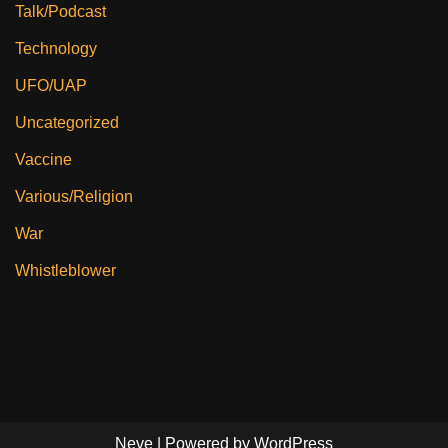
Talk/Podcast
Technology
UFO/UAP
Uncategorized
Vaccine
Various/Religion
War
Whistleblower
Neve
| Powered by
WordPress