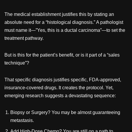
The medical establishment justifies this by stating an
absolute need for a “histological diagnosis.” A pathologist
must name it—”Yes, this is a ductal carcinoma”—to set the
treatment pathway.
But is this for the patient’s benefit, or is it part of a “sales
technique”?
That specific diagnosis justifies specific, FDA-approved,
insurance-covered drugs. It creates the protocol. Yet,
emerging research suggests a devastating sequence:
Biopsy or Surgery? You may be almost guaranteeing
metastasis.
Add High-Dose Chemo? You are still on a path to