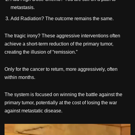
metastasis.
Add Radiation? The outcome remains the same.
The tragic irony? These aggressive interventions often
achieve a short-term reduction of the primary tumor,
creating the illusion of “remission.”
Only for the cancer to return, more aggressively, often
within months.
The system is focused on winning the battle against the
primary tumor, potentially at the cost of losing the war
against metastatic disease.