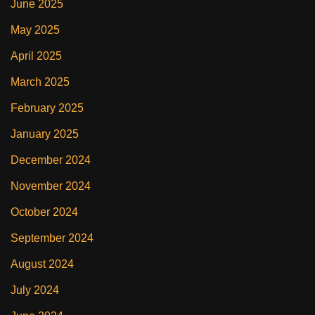
June 2025
May 2025
April 2025
March 2025
February 2025
January 2025
December 2024
November 2024
October 2024
September 2024
August 2024
July 2024