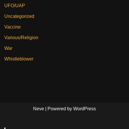
UFO/UAP
Uncategorized
Vaccine
Various/Religion
War
Whistleblower
Neve
| Powered by
WordPress