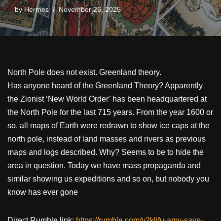
by
Hermes
November 26, 2025
North Pole does not exist. Greenland theory.
Has anyone heard of the Greenland Theory? Apparently
the Zionist ‘New World Order’ has been headquartered at
the North Pole for the last 715 years. From the year 1600 or
so, all maps of Earth were redrawn to show ice caps at the
north pole, instead of land masses and rivers as previous
maps and logs described. Why? Seems to be to hide the
area in question. Today we have mass propaganda and
similar showing us expeditions and so on, but nobody you
know has ever gone
Direct Rumble link:
https://rumble.com/v2kljfu-amy-says-