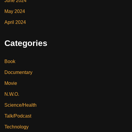
June 2024
May 2024
April 2024
Categories
Book
Documentary
Movie
N.W.O.
Science/Health
Talk/Podcast
Technology