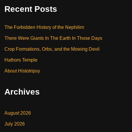
Recent Posts
The Forbidden History of the Nephilim
There Were Giants In The Earth In Those Days
Crop Formations, Orbs, and the Mowing Devil
Hathors Temple
About Histotripsy
Archives
August 2026
July 2026