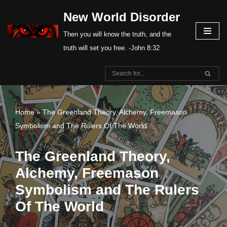
New World Disorder
Skip
Then you will know the truth, and the
to
truth will set you free. -John 8:32
content
Home
»
The Greenland Theory, Alchemy, Freemason
Symbolism and The Rulers Of The World
The Greenland Theory,
Alchemy, Freemason
Symbolism and The Rulers
Of The World