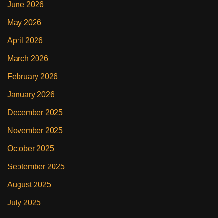
June 2026
May 2026
April 2026
March 2026
February 2026
January 2026
December 2025
November 2025
October 2025
September 2025
August 2025
July 2025