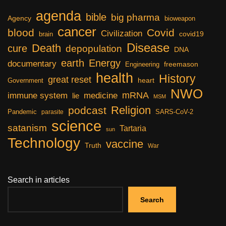
agenda
bible
big pharma
Agency
bioweapon
cancer
blood
Covid
Civilization
covid19
brain
Disease
Death
cure
depopulation
DNA
earth
Energy
documentary
freemason
Engineering
health
History
great reset
heart
Government
NWO
mRNA
immune system
medicine
lie
MSM
Religion
podcast
Pandemic
SARS-CoV-2
parasite
science
satanism
Tartaria
sun
Technology
vaccine
Truth
War
Search in articles
Search