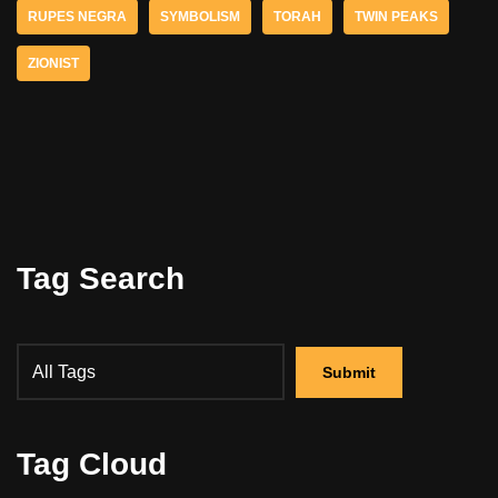
RUPES NEGRA
SYMBOLISM
TORAH
TWIN PEAKS
ZIONIST
Tag Search
Tag Cloud