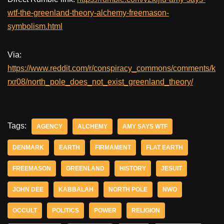
wtf-the-greenland-theory-alchemy-freemason-
symbolism.html
Via:
https://www.reddit.com/r/conspiracy_commons/comments/k
rxr08/north_pole_does_not_exist_greenland_theory/
Tags:
AGENCY
ALCHEMY
AMY SAYS WTF
DENMARK
EARTH
FIRMAMENT
FLAT EARTH
FREEMASON
GREENLAND
HISTORY
JESUIT
JOHN DEE
KABBALAH
NORTH POLE
NWO
OCCULT
POLITICS
POWER
RELIGION