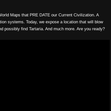
 World Maps that PRE DATE our Current Civilization. A
tion systems. Today, we expose a location that will blow
nd possibly find Tartaria. And much more. Are you ready?