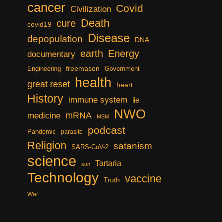
cancer
Covid
Civilization
Death
cure
covid19
Disease
depopulation
DNA
earth
Energy
documentary
freemason
Engineering
Government
health
great reset
heart
History
immune system
lie
NWO
mRNA
medicine
MSM
podcast
Pandemic
parasite
Religion
satanism
SARS-CoV-2
science
Tartaria
sun
Technology
vaccine
Truth
War