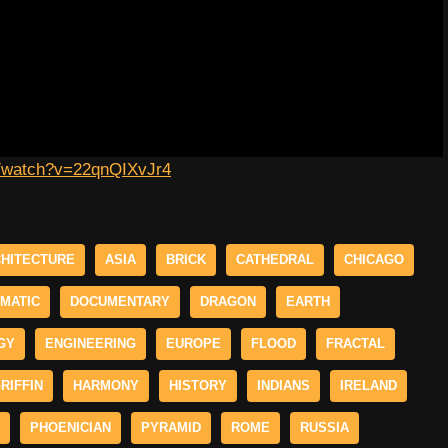
m/watch?v=22qnQIXvJr4
HITECTURE
ASIA
BRICK
CATHEDRAL
CHICAGO
MATIC
DOCUMENTARY
DRAGON
EARTH
GY
ENGINEERING
EUROPE
FLOOD
FRACTAL
RIFFIN
HARMONY
HISTORY
INDIANS
IRELAND
PHOENICIAN
PYRAMID
ROME
RUSSIA