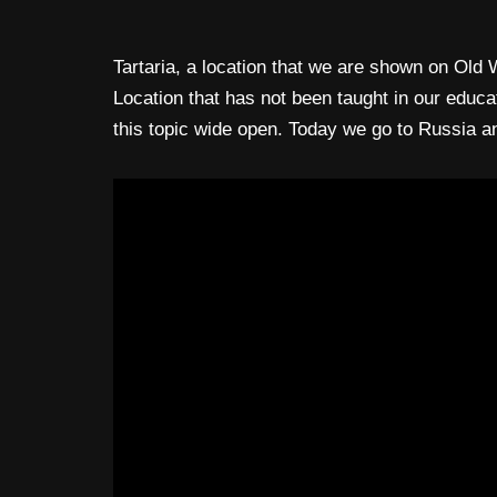
Tartaria, a location that we are shown on Old
Location that has not been taught in our educa
this topic wide open. Today we go to Russia a