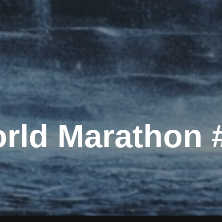
rld Marathon 