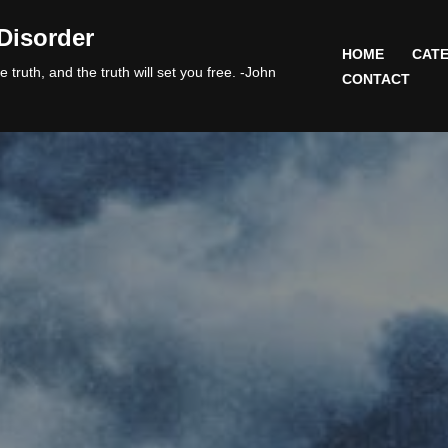
Disorder
HOME
CATE
 truth, and the truth will set you free. -John
CONTACT