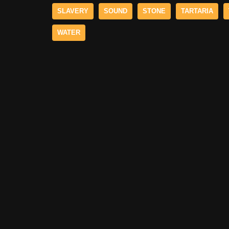
SLAVERY
SOUND
STONE
TARTARIA
WATER