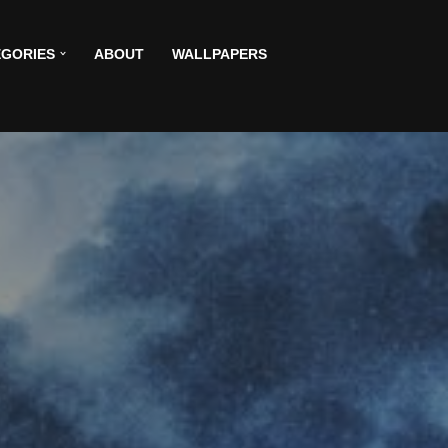
GORIES
ABOUT
WALLPAPERS