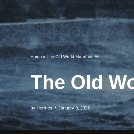
Home
»
The Old World Marathon #6
The Old Wo
by
Hermes
January 9, 2026