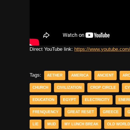
Direct YouTube link:
https://www.youtube.co
Tags:
AETHER
AMERICA
ANCIENT
ARC
CHURCH
CIVILIZATION
CROP CIRCLE
CY
EDUCATION
EGYPT
ELECTRICITY
ENER
FRENQUENCY
GREAT RESET
GREECE
G
LIE
MUD
MY LUNCH BREAK
OLD WORLD