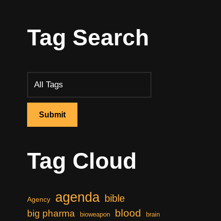
Tag Search
Tag Cloud
agenda
bible
Agency
blood
big pharma
bioweapon
brain