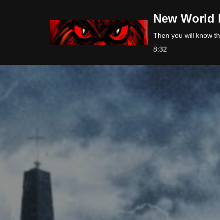
New World 
Skip
Then you will know the
to
8:32
content