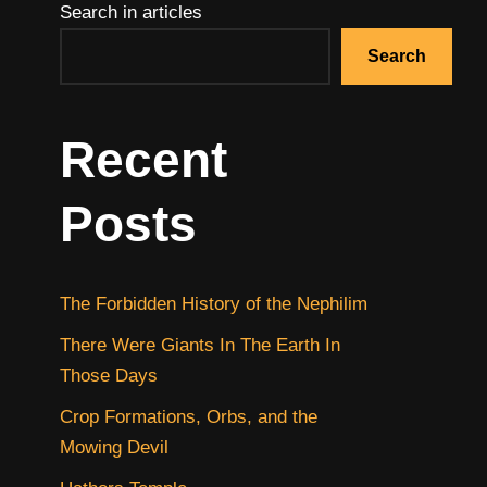
Search in articles
Search
Recent
Posts
The Forbidden History of the Nephilim
There Were Giants In The Earth In
Those Days
Crop Formations, Orbs, and the
Mowing Devil