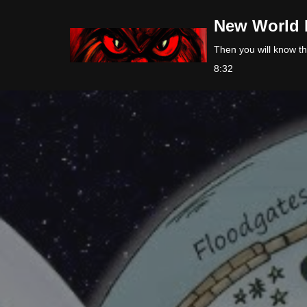
New World 
Skip
Then you will know the
to
8:32
content