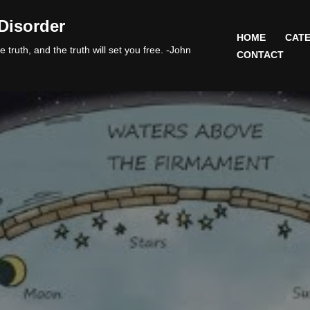
Disorder
HOME
CATE
 truth, and the truth will set you free. -John
CONTACT