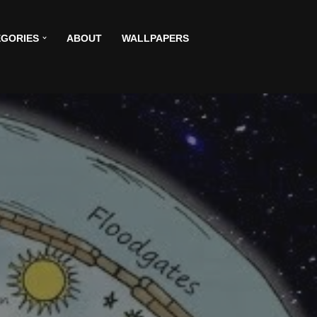
GORIES
ABOUT
WALLPAPERS