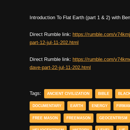
Introduction To Flat Earth (part 1 & 2) with 
Direct Rumble link:
https://rumble.com/v74kmj
part-12-jul-11-202.html
Direct Rumble link:
https://rumble.com/v74kmc
dave-part-22-jul-11-202.html
Tags:
ANCIENT CIVILIZATION
BIBLE
BLAC
DOCUMENTARY
EARTH
ENERGY
FIRMA
FREE MASON
FREEMASON
GEOCENTRISM