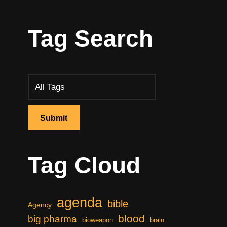
Tag Search
Tag Cloud
agenda
bible
Agency
blood
big pharma
bioweapon
brain