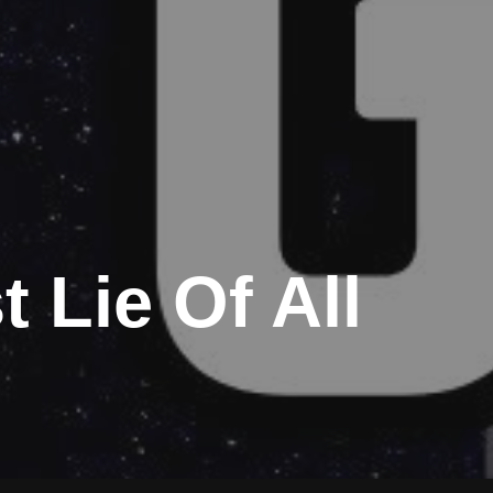
 Lie Of All