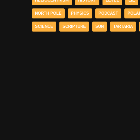
HELIOCENTRISM
HISTORY
LEVEL
LIE
NORTH POLE
PHYSICS
PODCAST
POLA
SCIENCE
SCRIPTURE
SUN
TARTARIA