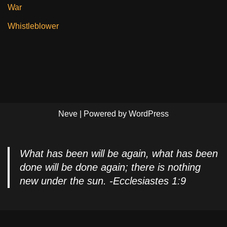
War
Whistleblower
Neve
| Powered by
WordPress
What has been will be again, what has been
done will be done again; there is nothing
new under the sun. -Ecclesiastes 1:9
Privacy Policy