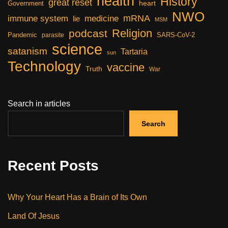
health
History
great reset
heart
Government
NWO
mRNA
immune system
medicine
lie
MSM
Religion
podcast
Pandemic
SARS-CoV-2
parasite
science
satanism
Tartaria
sun
Technology
vaccine
Truth
War
Search in articles
Search
Recent Posts
Why Your Heart Has a Brain of Its Own
Land Of Jesus