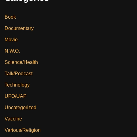
Book
Documentary
Movie
N.W.O.
Science/Health
Talk/Podcast
Technology
UFO/UAP
Uncategorized
Vaccine
Various/Religion