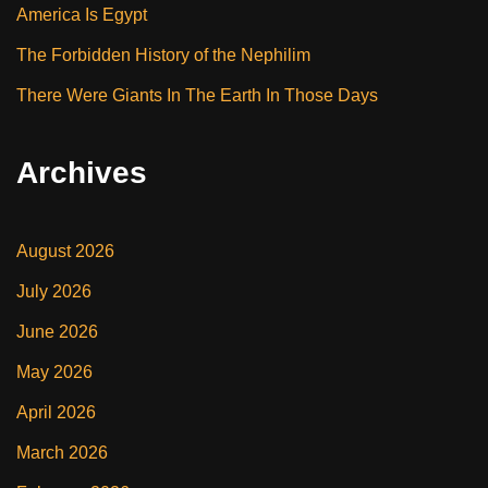
America Is Egypt
The Forbidden History of the Nephilim
There Were Giants In The Earth In Those Days
Archives
August 2026
July 2026
June 2026
May 2026
April 2026
March 2026