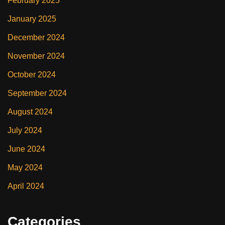
February 2025
January 2025
December 2024
November 2024
October 2024
September 2024
August 2024
July 2024
June 2024
May 2024
April 2024
Categories