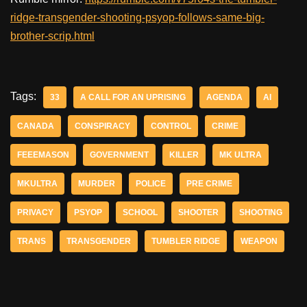
ridge-transgender-shooting-psyop-follows-same-big-
brother-scrip.html
Tags:
33
A CALL FOR AN UPRISING
AGENDA
AI
CANADA
CONSPIRACY
CONTROL
CRIME
FEEEMASON
GOVERNMENT
KILLER
MK ULTRA
MKULTRA
MURDER
POLICE
PRE CRIME
PRIVACY
PSYOP
SCHOOL
SHOOTER
SHOOTING
TRANS
TRANSGENDER
TUMBLER RIDGE
WEAPON