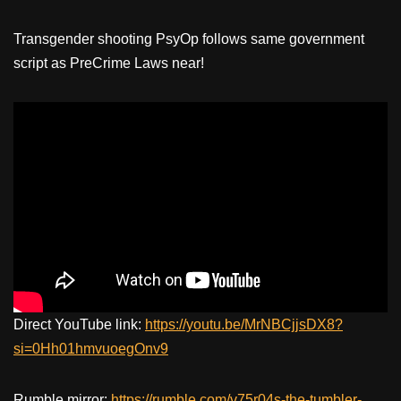
Transgender shooting PsyOp follows same government
script as PreCrime Laws near!
Direct YouTube link:
https://youtu.be/MrNBCjjsDX8?
si=0Hh01hmvuoegOnv9
Rumble mirror:
https://rumble.com/v75r04s-the-tumbler-