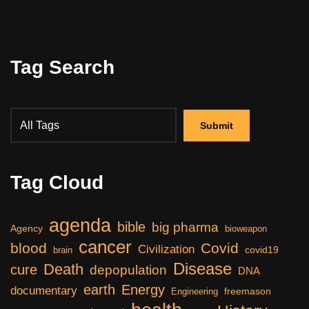
Tag Search
Tag Cloud
agenda
bible
big pharma
Agency
bioweapon
cancer
blood
Covid
Civilization
covid19
brain
Disease
Death
cure
depopulation
DNA
earth
Energy
documentary
freemason
Engineering