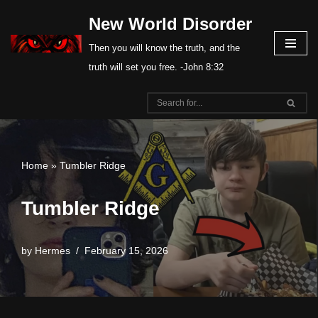
New World Disorder
Skip
Then you will know the truth, and the
to
truth will set you free. -John 8:32
content
Home
»
Tumbler Ridge
Tumbler Ridge
by
Hermes
February 15, 2026