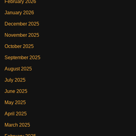
February 2026
January 2026
December 2025
November 2025
October 2025
September 2025
August 2025
July 2025
June 2025
May 2025
April 2025
March 2025