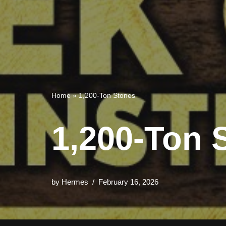
Home
»
1,200-Ton Stones
1,200-Ton 
by
Hermes
February 16, 2026