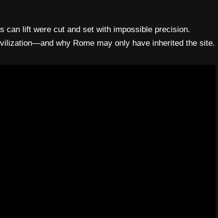
can lift were cut and set with impossible precision.
ivilization—and why Rome may only have inherited the site.