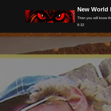
New World 
Skip
Then you will know the
to
8:32
content