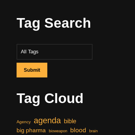
Tag Search
Tag Cloud
agenda
bible
Agency
blood
big pharma
bioweapon
brain