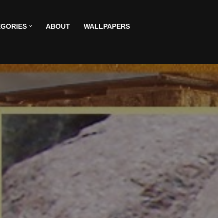
GORIES
ABOUT
WALLPAPERS