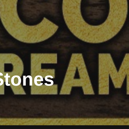
Stones