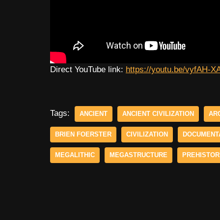
Direct YouTube link:
https://youtu.be/vyfA
Tags:
ANCIENT
ANCIENT CIVILIZATION
AR
BRIEN FOERSTER
CIVILIZATION
DOCUMENT
MEGALITHIC
MEGASTRUCTURE
PREHISTOR