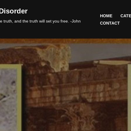
Disorder
HOME
CATE
 truth, and the truth will set you free. -John
CONTACT