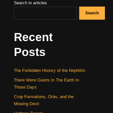
Search in articles
Search
Recent
Posts
The Forbidden History of the Nephilim
There Were Giants In The Earth In
Those Days
Crop Formations, Orbs, and the
Mowing Devil