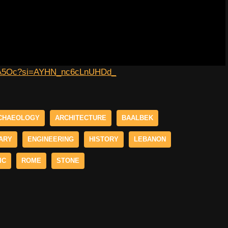
H-XA5Oc?si=AYHN_nc6cLnUHDd_
CHAEOLOGY
ARCHITECTURE
BAALBEK
ARY
ENGINEERING
HISTORY
LEBANON
IC
ROME
STONE