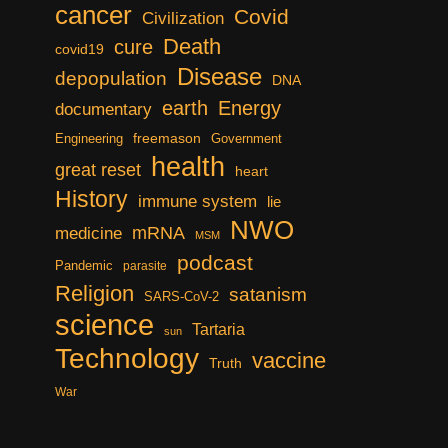
cancer
Covid
Civilization
Death
cure
covid19
Disease
depopulation
DNA
earth
Energy
documentary
freemason
Engineering
Government
health
great reset
heart
History
immune system
lie
NWO
mRNA
medicine
MSM
podcast
Pandemic
parasite
Religion
satanism
SARS-CoV-2
science
Tartaria
sun
Technology
vaccine
Truth
War