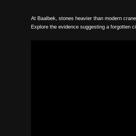
At Baalbek, stones heavier than modern cranes 
Explore the evidence suggesting a forgotten c