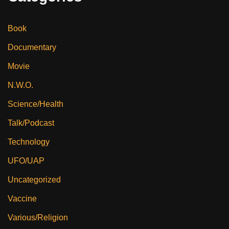
Book
Documentary
Movie
N.W.O.
Science/Health
Talk/Podcast
Technology
UFO/UAP
Uncategorized
Vaccine
Various/Religion