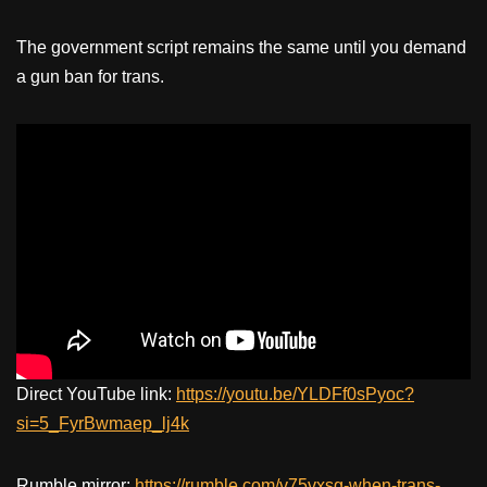
The government script remains the same until you demand
a gun ban for trans.
Direct YouTube link:
https://youtu.be/YLDFf0sPyoc?
si=5_FyrBwmaep_lj4k
Rumble mirror:
https://rumble.com/v75vxsg-when-trans-