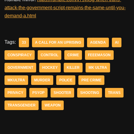
attack-the-government-script-remains-the-same-until-you-
demand-a.html
Tags:
33
A CALL FOR AN UPRISING
AGENDA
AI
CONSPIRACY
CONTROL
CRIME
FEEEMASON
GOVERNMENT
HOCKEY
KILLER
MK ULTRA
MKULTRA
MURDER
POLICE
PRE CRIME
PRIVACY
PSYOP
SHOOTER
SHOOTING
TRANS
TRANSGENDER
WEAPON