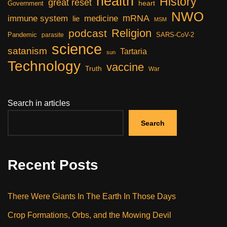
health
History
great reset
heart
Government
NWO
mRNA
immune system
medicine
lie
MSM
Religion
podcast
Pandemic
SARS-CoV-2
parasite
science
satanism
Tartaria
sun
Technology
vaccine
Truth
War
Search in articles
Search
Recent Posts
There Were Giants In The Earth In Those Days
Crop Formations, Orbs, and the Mowing Devil