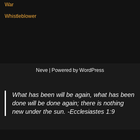
War
Whistleblower
Neve
| Powered by
WordPress
What has been will be again, what has been
done will be done again; there is nothing
new under the sun. -Ecclesiastes 1:9
Privacy Policy