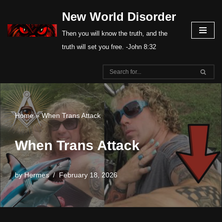
New World Disorder
Skip
Then you will know the truth, and the
to
truth will set you free. -John 8:32
content
Home
»
When Trans Attack
When Trans Attack
by
Hermes
February 18, 2026