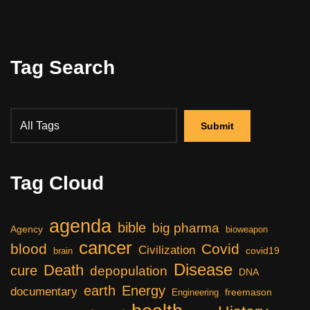
Tag Search
Tag Cloud
agenda
bible
big pharma
Agency
bioweapon
cancer
blood
Covid
Civilization
covid19
brain
Disease
Death
cure
depopulation
DNA
earth
Energy
documentary
freemason
Engineering