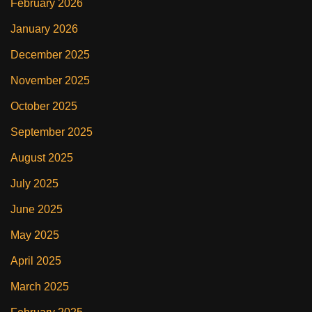
February 2026
January 2026
December 2025
November 2025
October 2025
September 2025
August 2025
July 2025
June 2025
May 2025
April 2025
March 2025