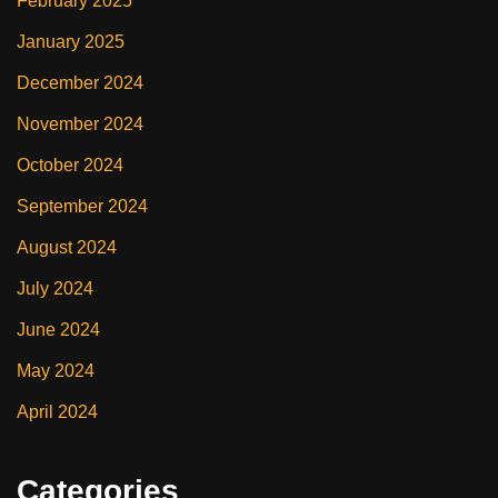
February 2025
January 2025
December 2024
November 2024
October 2024
September 2024
August 2024
July 2024
June 2024
May 2024
April 2024
Categories