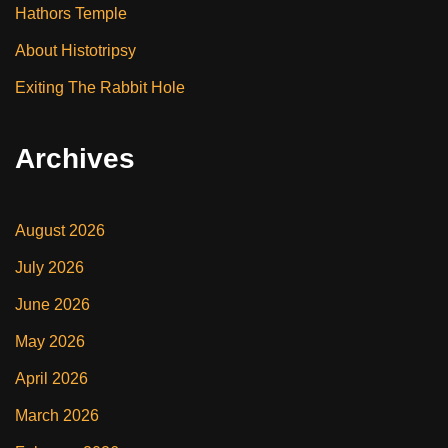
Hathors Temple
About Histotripsy
Exiting The Rabbit Hole
Archives
August 2026
July 2026
June 2026
May 2026
April 2026
March 2026