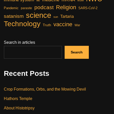
MSM
Religion
podcast
Pandemic
SARS-CoV-2
parasite
science
satanism
Tartaria
sun
Technology
vaccine
Truth
War
Search in articles
Search
Recent Posts
Crop Formations, Orbs, and the Mowing Devil
Hathors Temple
About Histotripsy