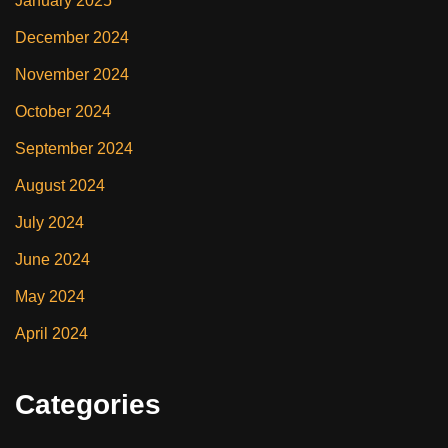
January 2025
December 2024
November 2024
October 2024
September 2024
August 2024
July 2024
June 2024
May 2024
April 2024
Categories