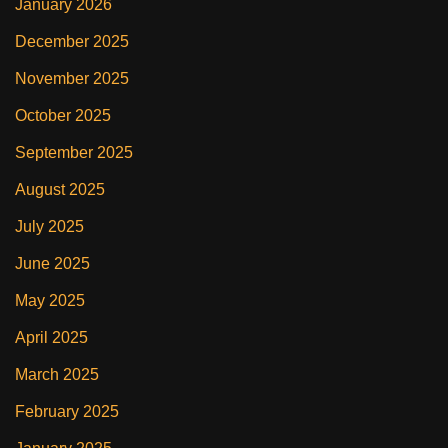
January 2026
December 2025
November 2025
October 2025
September 2025
August 2025
July 2025
June 2025
May 2025
April 2025
March 2025
February 2025