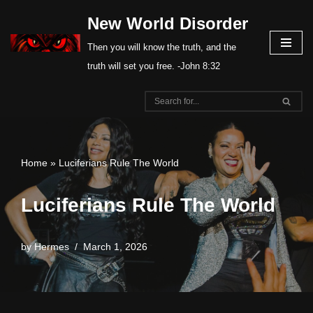
New World Disorder
Skip
Then you will know the truth, and the
to
truth will set you free. -John 8:32
content
Home
»
Luciferians Rule The World
Luciferians Rule The World
by
Hermes
March 1, 2026