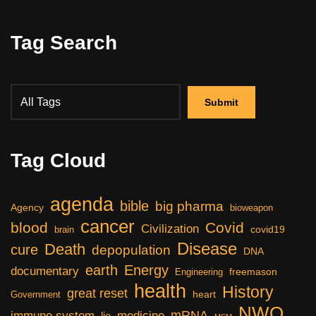
Tag Search
Tag Cloud
agenda
bible
big pharma
Agency
bioweapon
cancer
blood
Covid
Civilization
covid19
brain
Disease
Death
cure
depopulation
DNA
earth
Energy
documentary
freemason
Engineering
health
History
great reset
heart
Government
NWO
mRNA
immune system
medicine
lie