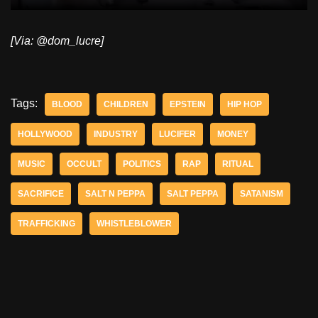
[Via: @dom_lucre]
Tags:
BLOOD
CHILDREN
EPSTEIN
HIP HOP
HOLLYWOOD
INDUSTRY
LUCIFER
MONEY
MUSIC
OCCULT
POLITICS
RAP
RITUAL
SACRIFICE
SALT N PEPPA
SALT PEPPA
SATANISM
TRAFFICKING
WHISTLEBLOWER