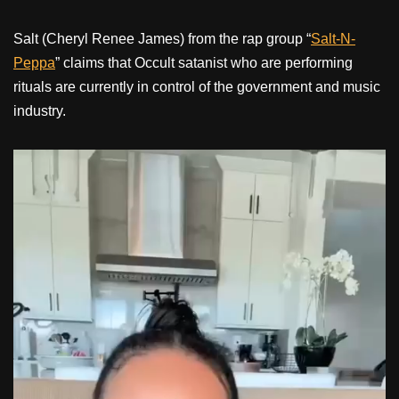
Salt (Cheryl Renee James) from the rap group “
Salt-N-
Peppa
” claims that Occult satanist who are performing
rituals are currently in control of the government and music
industry.