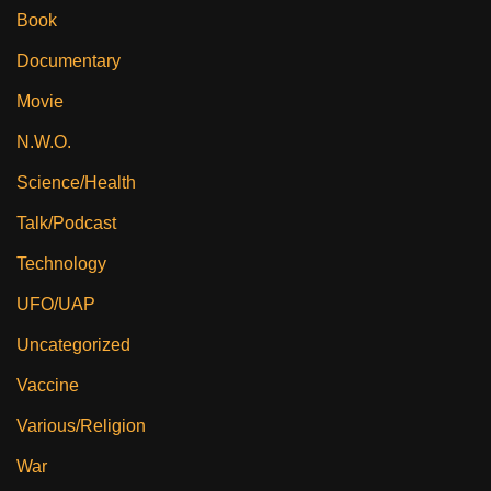
Book
Documentary
Movie
N.W.O.
Science/Health
Talk/Podcast
Technology
UFO/UAP
Uncategorized
Vaccine
Various/Religion
War