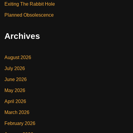
Exiting The Rabbit Hole
Planned Obsolescence
Archives
August 2026
July 2026
June 2026
May 2026
April 2026
March 2026
February 2026