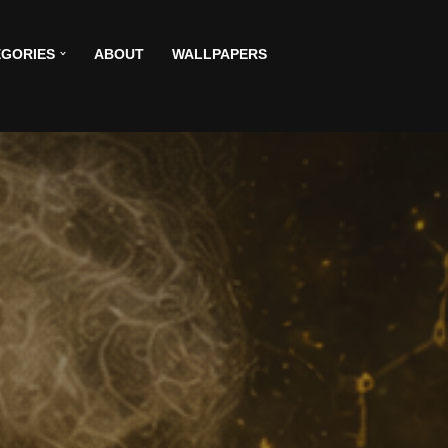
GORIES
ABOUT
WALLPAPERS