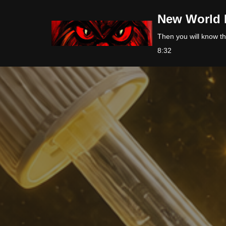
New World 
Skip
Then you will know the
to
8:32
content