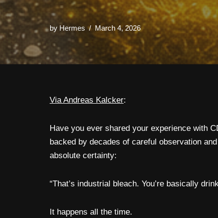
by
Hermes
March 4, 2026
Via Andreas Kalcker
:
Have you ever shared your experience with CD
backed by decades of careful observation and
absolute certainty:
“That’s industrial bleach. You’re basically dr
It happens all the time.