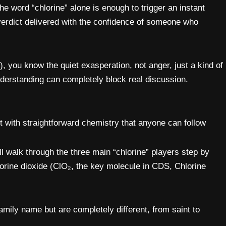
he word “chlorine” alone is enough to trigger an instant
verdict delivered with the confidence of someone who
 you know the quiet exasperation, not anger, just a kind of
derstanding can completely block real discussion.
t with straightforward chemistry that anyone can follow
walk through the three main “chlorine” players step by
hlorine dioxide (ClO₂, the key molecule in CDS, Chlorine
amily name but are completely different, from saint to