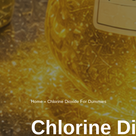
Home
»
Chlorine Dioxide For Dummies
Chlorine D