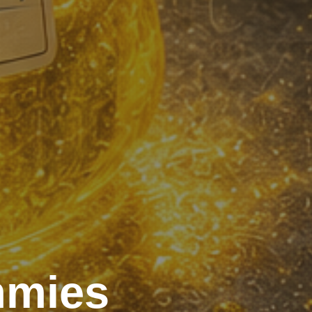
mmies