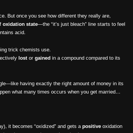
ce. But once you see how different they really are,
of
oxidation state
—the “it’s just bleach” line starts to feel
ntains acid.
ing trick chemists use.
fectively
lost
or
gained
in a compound compared to its
ngle—like having exactly the right amount of money in its
 happen what many times occurs when you get married…
y), it becomes “oxidized” and gets a
positive
oxidation