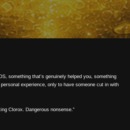
S, something that’s genuinely helped you, something
 personal experience, only to have someone cut in with
inking Clorox. Dangerous nonsense.”