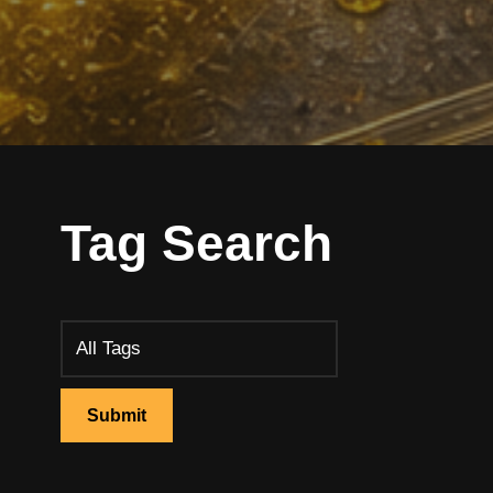
Tag Search