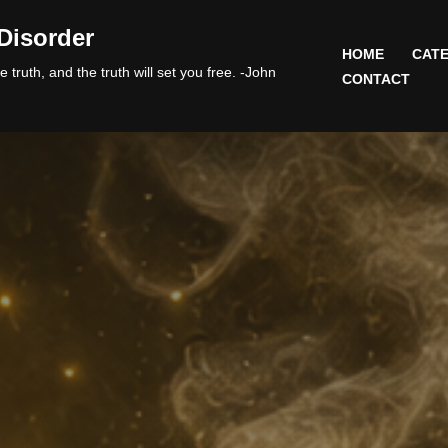
Disorder
HOME
CATE
 truth, and the truth will set you free. -John
CONTACT