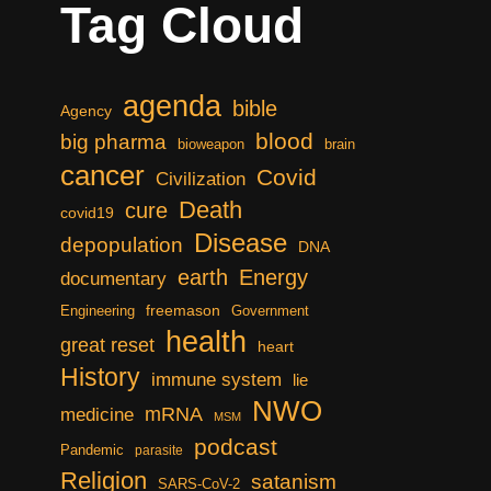
Tag Cloud
agenda
bible
Agency
blood
big pharma
bioweapon
brain
cancer
Covid
Civilization
Death
cure
covid19
Disease
depopulation
DNA
earth
Energy
documentary
freemason
Engineering
Government
health
great reset
heart
History
immune system
lie
NWO
mRNA
medicine
MSM
podcast
Pandemic
parasite
Religion
satanism
SARS-CoV-2