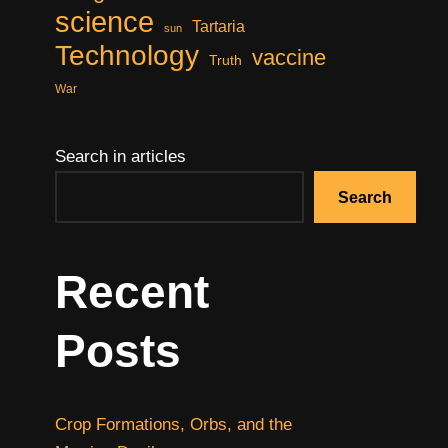
science
Tartaria
sun
Technology
vaccine
Truth
War
Search in articles
Search
Recent
Posts
Crop Formations, Orbs, and the