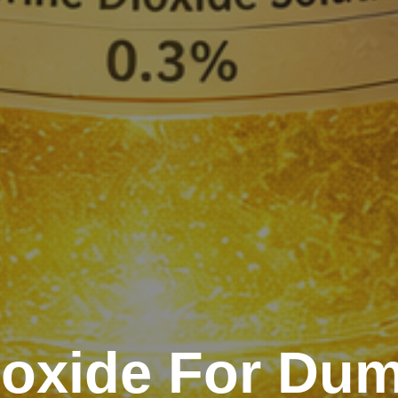
ioxide For Du