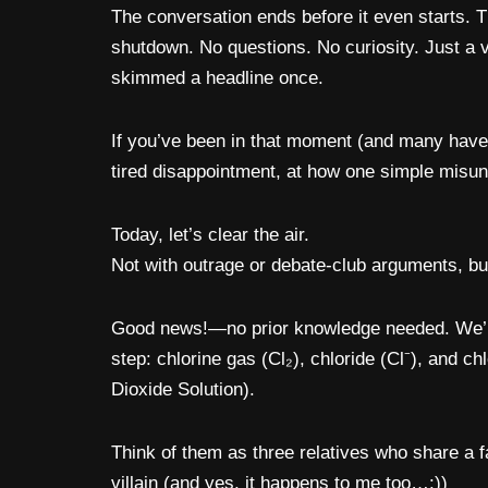
The conversation ends before it even starts. T
shutdown. No questions. No curiosity. Just a 
skimmed a headline once.
If you’ve been in that moment (and many have),
tired disappointment, at how one simple misun
Today, let’s clear the air.
Not with outrage or debate-club arguments, bu
Good news!—no prior knowledge needed. We’ll 
step: chlorine gas (Cl₂), chloride (Cl⁻), and c
Dioxide Solution).
Think of them as three relatives who share a f
villain (and yes, it happens to me too…:))