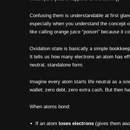
Confusing them is understandable at first glan
especially when you understand the concept 
like calling orange juice “poison” because it co
Oxidation state is basically a simple bookkeep
It tells us how many electrons an atom has ef
neutral, standalone form.
Imagine every atom starts life neutral as a si
wallet: zero debt, zero extra cash. But then
When atoms bond:
If an atom
loses electrons
(gives them awa