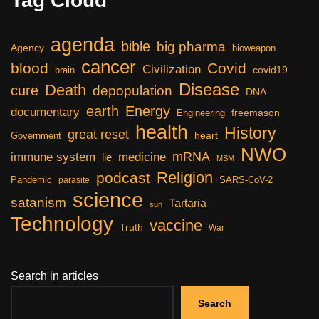
Tag Cloud
agenda
bible
big pharma
Agency
bioweapon
cancer
blood
Covid
Civilization
covid19
brain
Disease
Death
cure
depopulation
DNA
earth
Energy
documentary
freemason
Engineering
health
History
great reset
heart
Government
NWO
mRNA
immune system
medicine
lie
MSM
Religion
podcast
Pandemic
SARS-CoV-2
parasite
science
satanism
Tartaria
sun
Technology
vaccine
Truth
War
Search in articles
Search