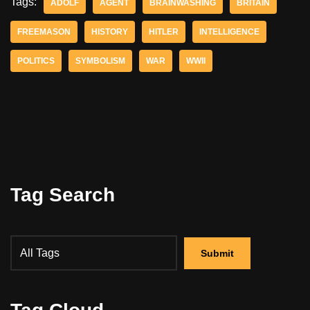
Tags:
ADOLF
AGENT
BRAINWASHING
BRITAIN
FREEMASON
HISTORY
HITLER
INTELLIGENCE
POLITICS
SYMBOLISM
WAR
WWII
Tag Search