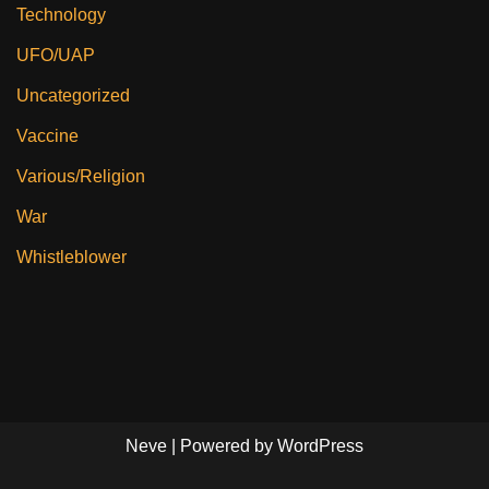
Technology
UFO/UAP
Uncategorized
Vaccine
Various/Religion
War
Whistleblower
Neve
| Powered by
WordPress