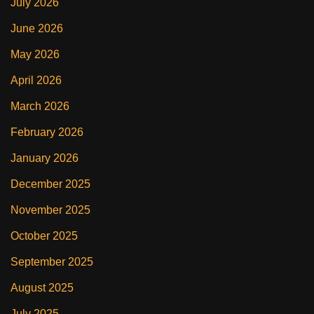
July 2026
June 2026
May 2026
April 2026
March 2026
February 2026
January 2026
December 2025
November 2025
October 2025
September 2025
August 2025
July 2025