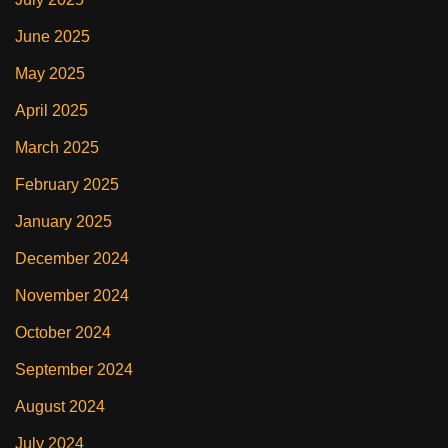
June 2025
May 2025
April 2025
March 2025
February 2025
January 2025
December 2024
November 2024
October 2024
September 2024
August 2024
July 2024