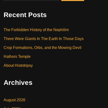
Recent Posts
The Forbidden History of the Nephilim
There Were Giants In The Earth In Those Days
Crop Formations, Orbs, and the Mowing Devil
Hathors Temple
About Histotripsy
Archives
August 2026