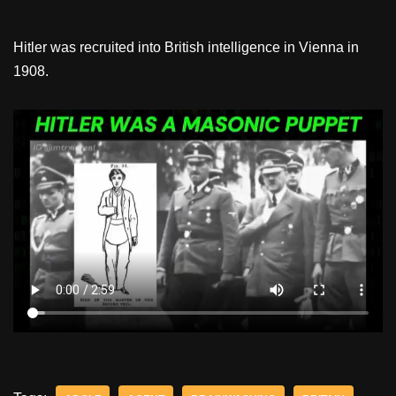
Hitler was recruited into British intelligence in Vienna in
1908.