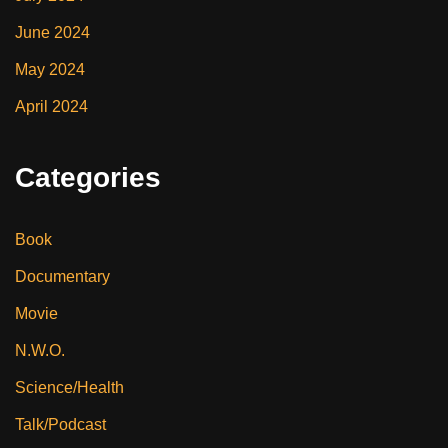
June 2024
May 2024
April 2024
Categories
Book
Documentary
Movie
N.W.O.
Science/Health
Talk/Podcast