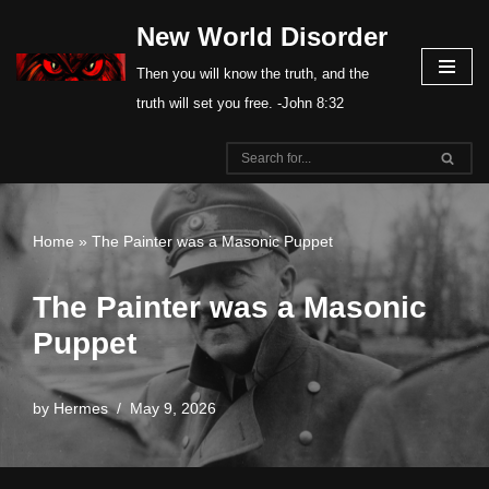
New World Disorder
Skip
Then you will know the truth, and the
to
truth will set you free. -John 8:32
content
Home
»
The Painter was a Masonic Puppet
The Painter was a Masonic
Puppet
by
Hermes
May 9, 2026