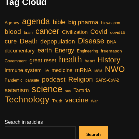
Tag Cloud
agenda
bible
big pharma
Agency
bioweapon
cancer
blood
Covid
Civilization
covid19
brain
Disease
Death
cure
depopulation
DNA
earth
Energy
documentary
freemason
Engineering
health
History
great reset
heart
Government
NWO
mRNA
immune system
medicine
lie
MSM
Religion
podcast
Pandemic
SARS-CoV-2
parasite
science
satanism
Tartaria
sun
Technology
vaccine
Truth
War
Search in articles
Search