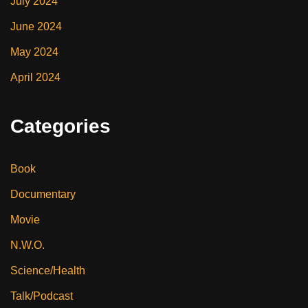
July 2024
June 2024
May 2024
April 2024
Categories
Book
Documentary
Movie
N.W.O.
Science/Health
Talk/Podcast