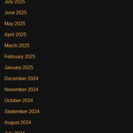
July 2025
June 2025
May 2025
April 2025
March 2025
February 2025
January 2025
December 2024
November 2024
October 2024
September 2024
August 2024