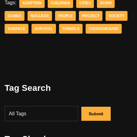
Tags:
ADOPTION
CHILDREN
CITIES
DOWN
DUMBS
NUCLEAR
PEOPLE
PROJECT
SOCIETY
SURFACE
SURVIVAL
TUNNELS
UNDERGROUND
Tag Search