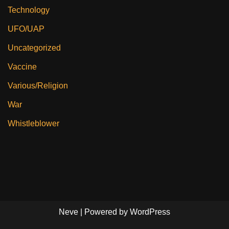
Technology
UFO/UAP
Uncategorized
Vaccine
Various/Religion
War
Whistleblower
Neve
| Powered by
WordPress