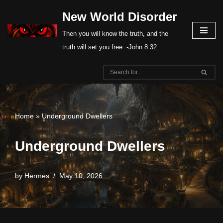
New World Disorder
Skip
Then you will know the truth, and the
to
truth will set you free. -John 8:32
content
Home
»
Underground Dwellers
Underground Dwellers
by
Hermes
May 10, 2026