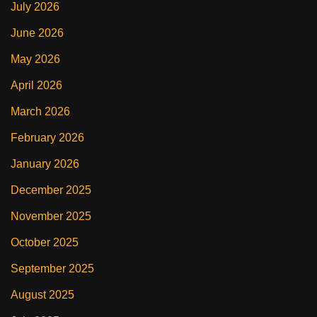
July 2026
June 2026
May 2026
April 2026
March 2026
February 2026
January 2026
December 2025
November 2025
October 2025
September 2025
August 2025