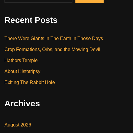
Recent Posts
There Were Giants In The Earth In Those Days
Crop Formations, Orbs, and the Mowing Devil
Hathors Temple
About Histotripsy
Exiting The Rabbit Hole
Archives
August 2026