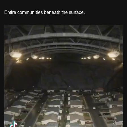
Entire communities beneath the surface.