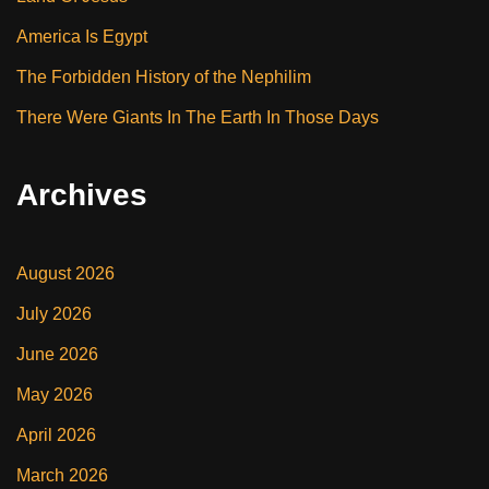
America Is Egypt
The Forbidden History of the Nephilim
There Were Giants In The Earth In Those Days
Archives
August 2026
July 2026
June 2026
May 2026
April 2026
March 2026