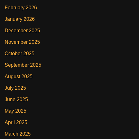
February 2026
January 2026
December 2025
November 2025
October 2025
September 2025
August 2025
July 2025
June 2025
May 2025
April 2025
March 2025