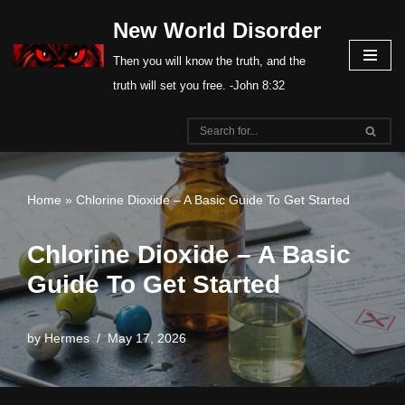
New World Disorder
Skip
Then you will know the truth, and the
to
truth will set you free. -John 8:32
content
Home
»
Chlorine Dioxide – A Basic Guide To Get Started
Chlorine Dioxide – A Basic
Guide To Get Started
by
Hermes
May 17, 2026