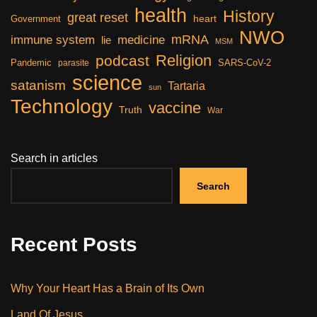
health
History
great reset
heart
Government
NWO
mRNA
immune system
medicine
lie
MSM
Religion
podcast
Pandemic
SARS-CoV-2
parasite
science
satanism
Tartaria
sun
Technology
vaccine
Truth
War
Search in articles
Search
Recent Posts
Why Your Heart Has a Brain of Its Own
Land Of Jesus