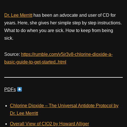
Dr. Lee Merritt
has been an advocate and user of CD for
years. Here, she gives her simple step by step instructions.
What to do when you are sick. How to keep from being
sick.
Source:
https://rumble.com/v5jr3v8-chlorine-dioxide-a-
basic-guide-to-get-started..html
PDFs
Chlorine Dioxide – The Universal Antidote Protocol by
Dr. Lee Merritt
Overall View of ClO2 by Howard Alliger