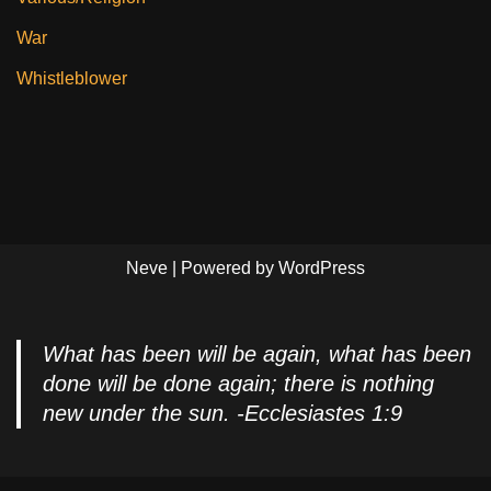
War
Whistleblower
Neve
| Powered by
WordPress
What has been will be again, what has been
done will be done again; there is nothing
new under the sun. -Ecclesiastes 1:9