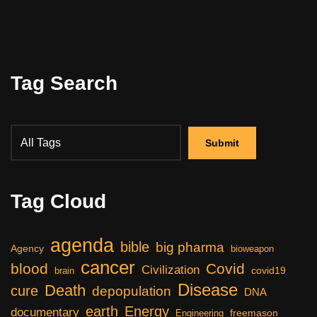
Tag Search
Tag Cloud
agenda
bible
big pharma
Agency
bioweapon
cancer
blood
Covid
Civilization
covid19
brain
Disease
Death
cure
depopulation
DNA
earth
Energy
documentary
freemason
Engineering