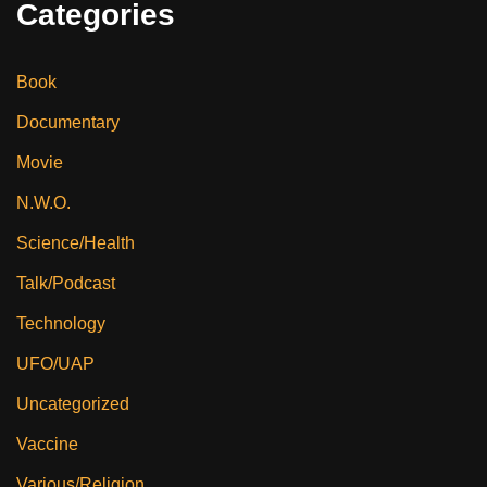
Categories
Book
Documentary
Movie
N.W.O.
Science/Health
Talk/Podcast
Technology
UFO/UAP
Uncategorized
Vaccine
Various/Religion