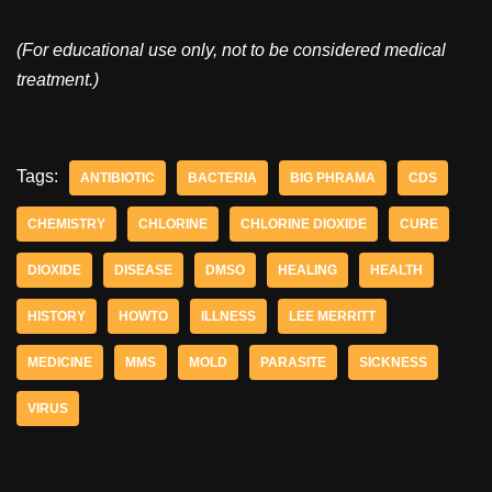
(For educational use only, not to be considered medical
treatment.)
Tags:
ANTIBIOTIC
BACTERIA
BIG PHRAMA
CDS
CHEMISTRY
CHLORINE
CHLORINE DIOXIDE
CURE
DIOXIDE
DISEASE
DMSO
HEALING
HEALTH
HISTORY
HOWTO
ILLNESS
LEE MERRITT
MEDICINE
MMS
MOLD
PARASITE
SICKNESS
VIRUS