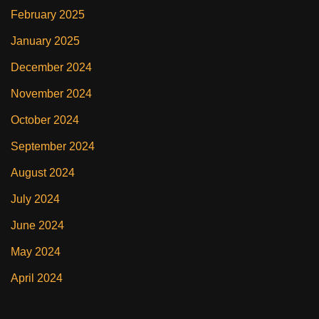
February 2025
January 2025
December 2024
November 2024
October 2024
September 2024
August 2024
July 2024
June 2024
May 2024
April 2024