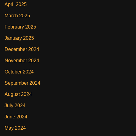
April 2025
March 2025
February 2025
January 2025
December 2024
November 2024
October 2024
September 2024
August 2024
July 2024
June 2024
May 2024