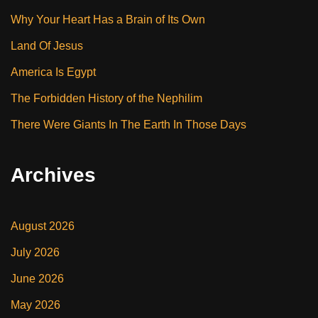
Why Your Heart Has a Brain of Its Own
Land Of Jesus
America Is Egypt
The Forbidden History of the Nephilim
There Were Giants In The Earth In Those Days
Archives
August 2026
July 2026
June 2026
May 2026