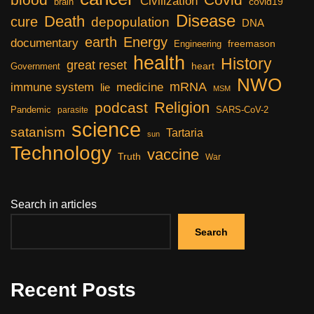
Civilization
covid19
brain
Disease
Death
cure
depopulation
DNA
earth
Energy
documentary
freemason
Engineering
health
History
great reset
heart
Government
NWO
mRNA
immune system
medicine
lie
MSM
Religion
podcast
Pandemic
SARS-CoV-2
parasite
science
satanism
Tartaria
sun
Technology
vaccine
Truth
War
Search in articles
Search
Recent Posts