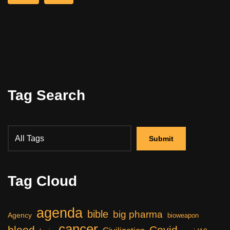
Tag Search
Tag Cloud
agenda
bible
big pharma
Agency
bioweapon
cancer
blood
Covid