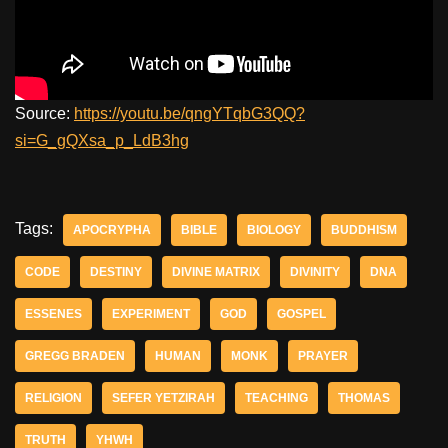
Source:
https://youtu.be/qngYTqbG3QQ?
si=G_gQXsa_p_LdB3hg
Tags:
APOCRYPHA
BIBLE
BIOLOGY
BUDDHISM
CODE
DESTINY
DIVINE MATRIX
DIVINITY
DNA
ESSENES
EXPERIMENT
GOD
GOSPEL
GREGG BRADEN
HUMAN
MONK
PRAYER
RELIGION
SEFER YETZIRAH
TEACHING
THOMAS
TRUTH
YHWH