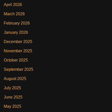
April 2026
March 2026
February 2026
January 2026
December 2025
November 2025
October 2025
September 2025
August 2025
July 2025
June 2025
May 2025