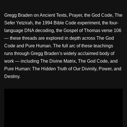
Gregg Braden on Ancient Texts, Prayer, the God Code, The
Sefer Yetzirah, the 1994 Bible Code experiment, the four-
language DNA decoding, the Gospel of Thomas verse 106
— these threads are explored in depth across The God
Code and Pure Human. The full arc of these teachings
runs through Gregg Braden’s widely acclaimed body of
work — including The Divine Matrix, The God Code, and
Pure Human: The Hidden Truth of Our Divinity, Power, and
Destiny.