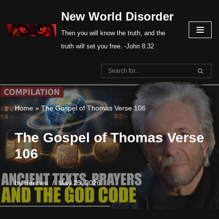
New World Disorder
Skip
Then you will know the truth, and the
to
truth will set you free. -John 8:32
content
Home
»
The Gospel of Thomas Verse 106
The Gospel of Thomas Verse
106
by
Hermes
May 25, 2026