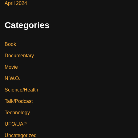
April 2024
Categories
Book
Documentary
Movie
N.W.O.
Science/Health
Talk/Podcast
Technology
UFO/UAP
Uncategorized