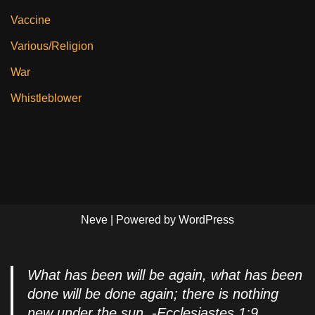
Vaccine
Various/Religion
War
Whistleblower
Neve
| Powered by
WordPress
What has been will be again, what has been
done will be done again; there is nothing
new under the sun. -Ecclesiastes 1:9