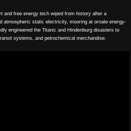
t and free energy tech wiped from history after a
 atmospheric static electricity, mooring at ornate energy-
edly engineered the Titanic and Hindenburg disasters to
, transit systems, and petrochemical merchandise.