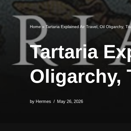
Home
»
Tartaria Explained Air Travel, Oil Oligarchy, T
Tartaria Ex
Oligarchy,
by
Hermes
May 26, 2026