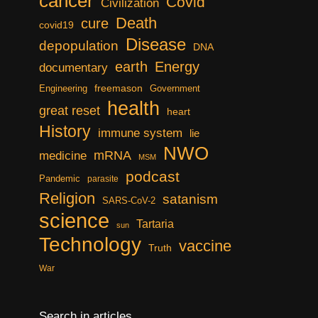
cancer
Covid
Civilization
Death
cure
covid19
Disease
depopulation
DNA
earth
Energy
documentary
freemason
Engineering
Government
health
great reset
heart
History
immune system
lie
NWO
mRNA
medicine
MSM
podcast
Pandemic
parasite
Religion
satanism
SARS-CoV-2
science
Tartaria
sun
Technology
vaccine
Truth
War
Search in articles