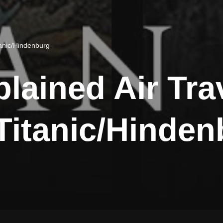
itanic/Hindenburg
plained Air Trav
 Titanic/Hinde