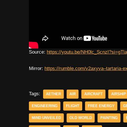
Source:
https://youtu.be/NH0lc_ScnzI?si=gT
Mirror:
https://rumble.com/v2axyva–tartaria-ex
Tags:
AETHER
AIR
AIRCRAFT
AIRSHIP
ENGINEERING
FLIGHT
FREE ENERGY
G
MIND UNVEILED
OLD WORLD
PAINTING