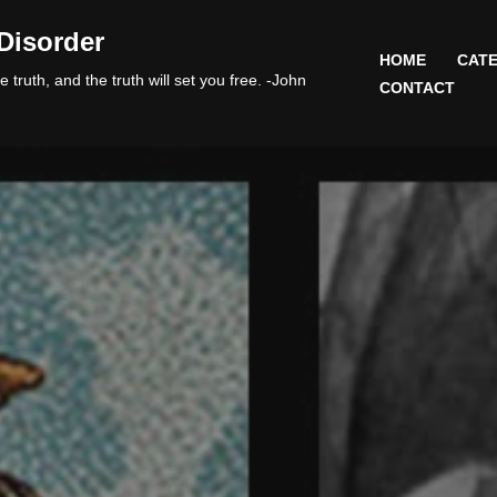
Disorder
HOME
CATE
 truth, and the truth will set you free. -John
CONTACT