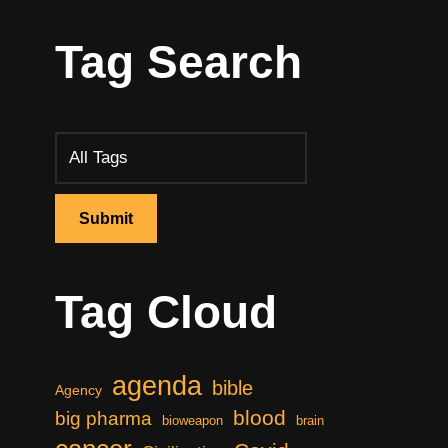
Tag Search
Tag Cloud
agenda
bible
Agency
blood
big pharma
bioweapon
brain