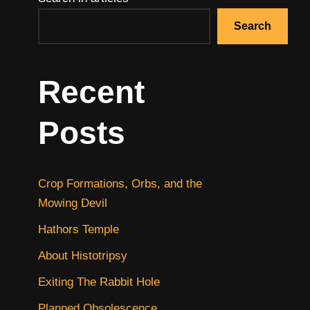
Search
Recent
Posts
Crop Formations, Orbs, and the
Mowing Devil
Hathors Temple
About Histotripsy
Exiting The Rabbit Hole
Planned Obsolescence