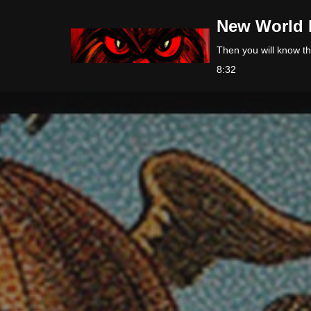
New World 
Skip
Then you will know the
to
8:32
content