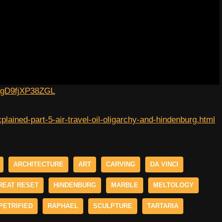
lagD9fjXP38ZGL
plained-part-5-air-travel-oil-oligarchy-and-hindenburg.html
ARCHITECTURE
ART
CARVING
DA VINCI
REAT RESET
HINDENBURG
MARBLE
MELTOLOGY
PETRIFIED
RAPHAEL
SCULPTURE
TARTARIA