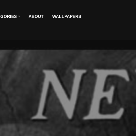
GORIES
ABOUT
WALLPAPERS