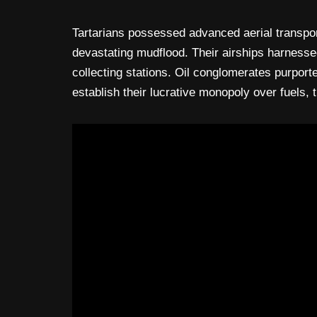
Tartarians possessed advanced aerial transpor
devastating mudflood. Their airships harnessed
collecting stations. Oil conglomerates purport
establish their lucrative monopoly over fuels