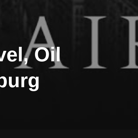
el, Oil
nburg