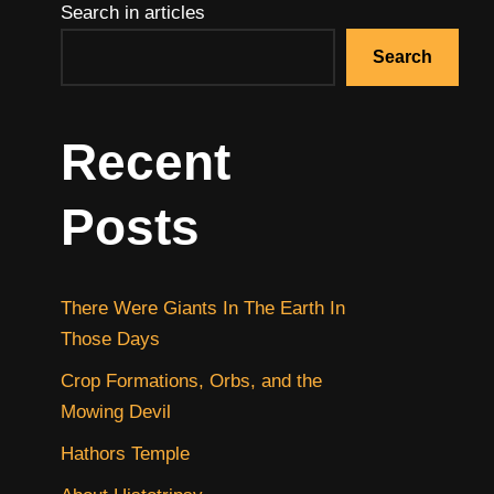
Search in articles
Search
Recent
Posts
There Were Giants In The Earth In
Those Days
Crop Formations, Orbs, and the
Mowing Devil
Hathors Temple