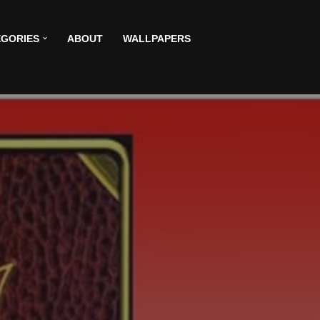
GORIES
ABOUT
WALLPAPERS