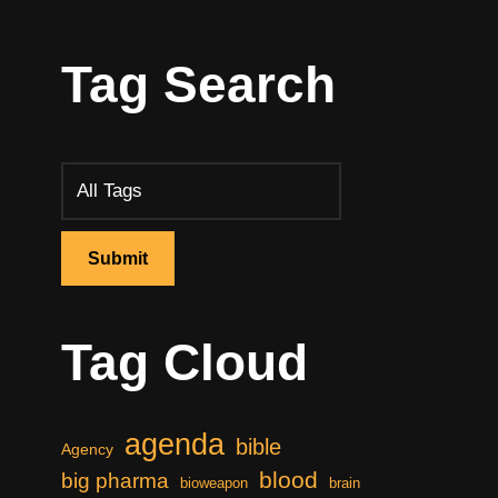
Tag Search
Tag Cloud
agenda
bible
Agency
blood
big pharma
bioweapon
brain