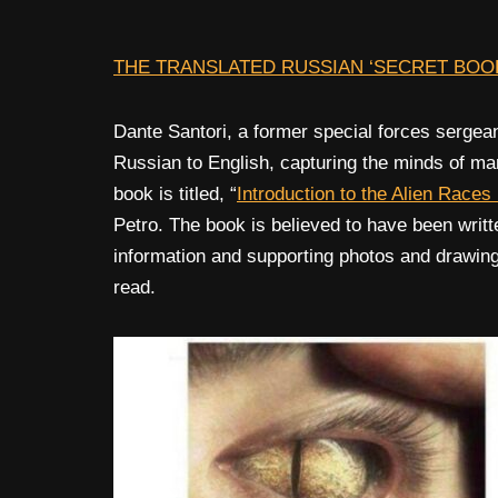
THE TRANSLATED RUSSIAN ‘SECRET BOOK
Dante Santori, a former special forces sergea
Russian to English, capturing the minds of many
book is titled, “
Introduction to the Alien Races
Petro. The book is believed to have been writ
information and supporting photos and drawings. 
read.