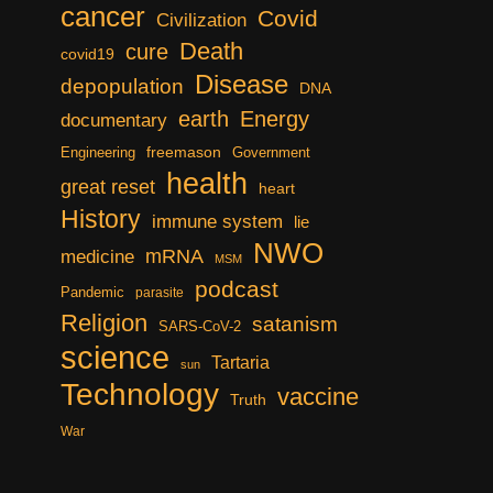
cancer
Covid
Civilization
Death
cure
covid19
Disease
depopulation
DNA
earth
Energy
documentary
freemason
Engineering
Government
health
great reset
heart
History
immune system
lie
NWO
mRNA
medicine
MSM
podcast
Pandemic
parasite
Religion
satanism
SARS-CoV-2
science
Tartaria
sun
Technology
vaccine
Truth
War