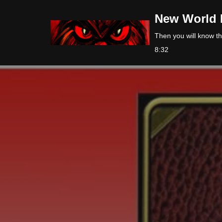
New World 
Skip
Then you will know the
to
8:32
content