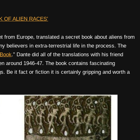
 OF ALIEN RACES’
nt from Europe, translated a secret book about aliens from
 believers in extra-terrestrial life in the process. The
 Book
.” Dante did all of the translations with his friend
ten around 1946-47. The book contains fascinating
Be it fact or fiction it is certainly gripping and worth a