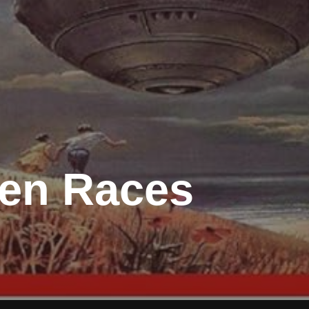
ien Races