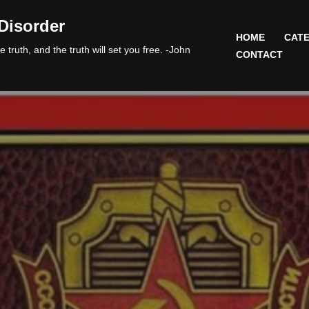
Disorder
HOME
CATE
 truth, and the truth will set you free. -John
CONTACT