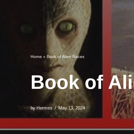
Home
»
Book of Alien Races
Book of Al
by
Hermes
May 13, 2024